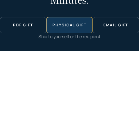
Minutes.
PDF GIFT
PHYSICAL GIFT
EMAIL GIFT
Ship to yourself or the recipient
Start now