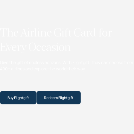
The Airline Gift Card for
Every Occasion
Give the gift of endless horizons. With Flightgift, they can choose from
400+ airlines and explore the world their way.
Buy Flightgift
Redeem Flightgift