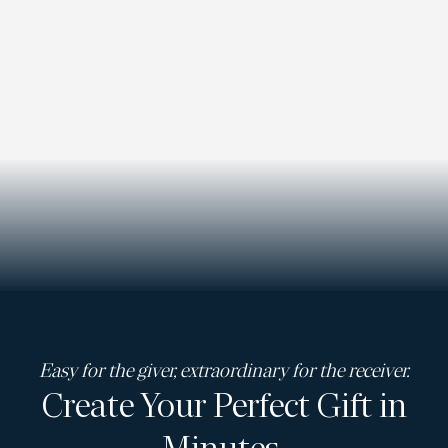
Easy for the giver, extraordinary for the receiver.
Create Your Perfect Gift in