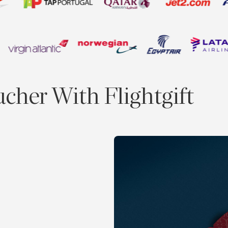
ucher With Flightgift