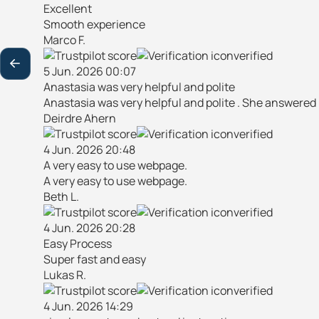
Excellent
Smooth experience
Marco F.
verified
5 Jun. 2026 00:07
Anastasia was very helpful and polite
Anastasia was very helpful and polite . She answered
Deirdre Ahern
verified
4 Jun. 2026 20:48
A very easy to use webpage.
A very easy to use webpage.
Beth L.
verified
4 Jun. 2026 20:28
Easy Process
Super fast and easy
Lukas R.
verified
4 Jun. 2026 14:29