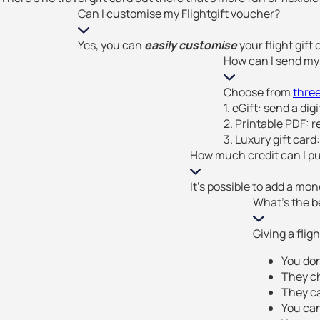
Can I customise my Flightgift voucher?
Yes, you can
easily customise
your flight gift
How can I send my 
Choose from
three
1. eGift: send a dig
2. Printable PDF: re
3. Luxury gift card:
How much credit can I put
It’s possible to add a mo
What's the be
Giving a fligh
You don
They c
They ca
You ca