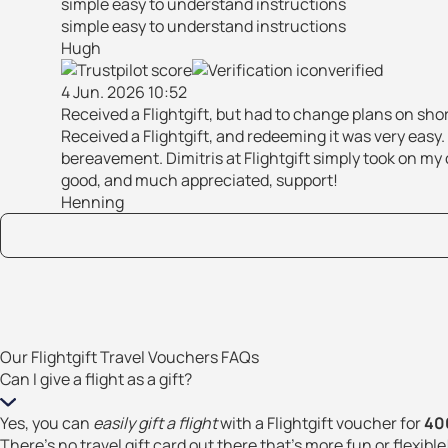
simple easy to understand instructions
simple easy to understand instructions
Hugh
verified
4 Jun. 2026 10:52
Received a Flightgift, but had to change plans on sho
Received a Flightgift, and redeeming it was very easy
bereavement. Dimitris at Flightgift simply took on my c
good, and much appreciated, support!
Henning
Our Flightgift Travel Vouchers FAQs
Can I give a flight as a gift?
Yes, you can
easily gift a flight
with a Flightgift voucher for
400
There’s no travel gift card out there that’s more fun or flexible