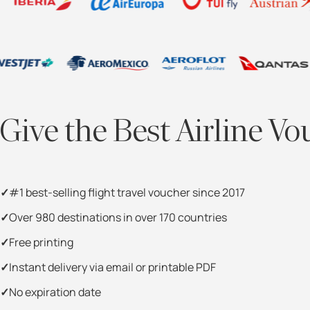
Give the Best Airline Vo
#1 best-selling flight travel voucher since 2017
Over 980 destinations in over 170 countries
Free printing
Instant delivery via email or printable PDF
No expiration date