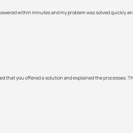
nswered within minutes and my problem was solved quickly and 
ked that you offered a solution and explained the processes. T