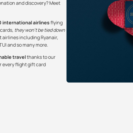
venation and discovery? Meet
 international airlines
flying
t cards,
they won’t be tied down
t airlines including Ryanair,
, TUI and so many more.
nable travel
thanks to our
every flight gift card