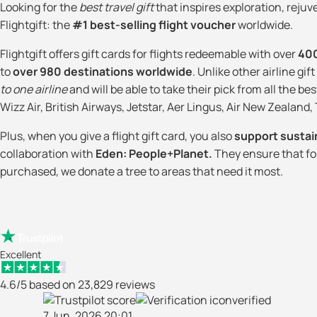
Looking for the
best travel gift
that inspires exploration, reju
Flightgift: the
#1 best-selling flight voucher
worldwide.
Flightgift offers gift cards for flights redeemable with over
400
to
over 980 destinations worldwide
. Unlike other airline gif
to one airline
and will be able to take their pick from all the bes
Wizz Air, British Airways, Jetstar, Aer Lingus, Air New Zealand
Plus, when you give a flight gift card, you also
support sustai
collaboration with
Eden: People+Planet.
They ensure that for 
purchased, we donate a tree to areas that need it most.
Excellent
4.6/5 based on 23,829 reviews
verified
7 Jun. 2026 20:01