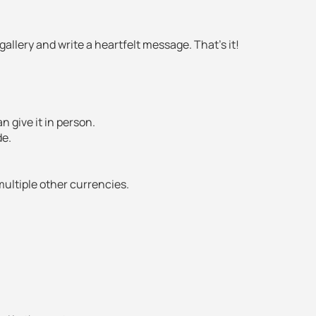
allery and write a heartfelt message. That’s it!
an give it in person.
de.
multiple other currencies.