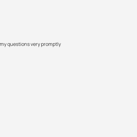
 my questions very promptly