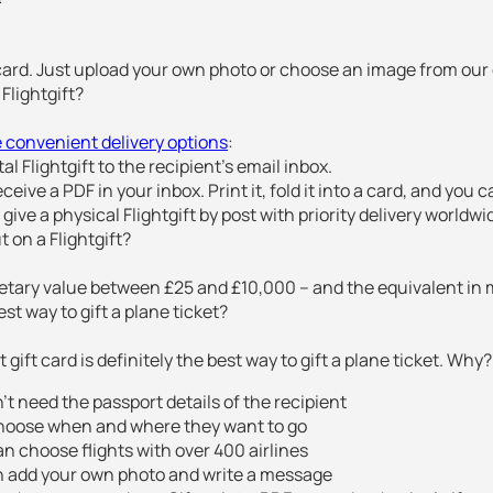
 card. Just upload your own photo or choose an image from our g
Flightgift?
 convenient delivery options
:
ital Flightgift to the recipient’s email inbox.
ceive a PDF in your inbox. Print it, fold it into a card, and you c
 give a physical Flightgift by post with priority delivery worldwi
 on a Flightgift?
netary value between £25 and £10,000 – and the equivalent in 
st way to gift a plane ticket?
t gift card is definitely the best way to gift a plane ticket. Why?
’t need the passport details of the recipient
hoose when and where they want to go
n choose flights with over 400 airlines
n add your own photo and write a message