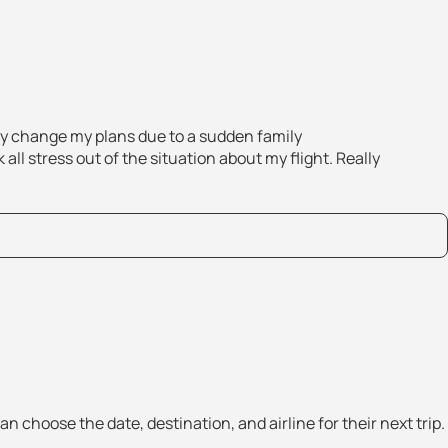
tly change my plans due to a sudden family
all stress out of the situation about my flight. Really
an choose the date, destination, and airline for their next trip.