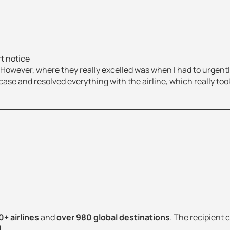
rt notice
. However, where they really excelled was when I had to urgen
ase and resolved everything with the airline, which really took 
+ airlines
and
over 980 global destinations
. The recipient c
!