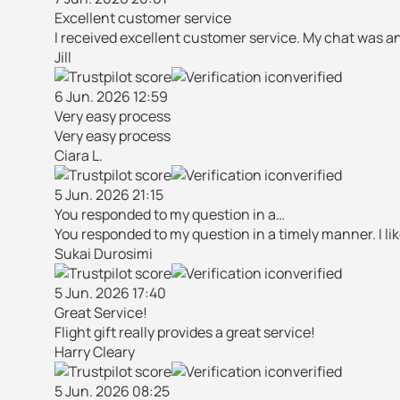
Excellent customer service
I received excellent customer service. My chat was a
Jill
verified
6 Jun. 2026 12:59
Very easy process
Very easy process
Ciara L.
verified
5 Jun. 2026 21:15
You responded to my question in a…
You responded to my question in a timely manner. I li
Sukai Durosimi
verified
5 Jun. 2026 17:40
Great Service!
Flight gift really provides a great service!
Harry Cleary
verified
5 Jun. 2026 08:25