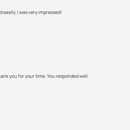
easily. I was very impressed!
hank you for your time. You responded well.