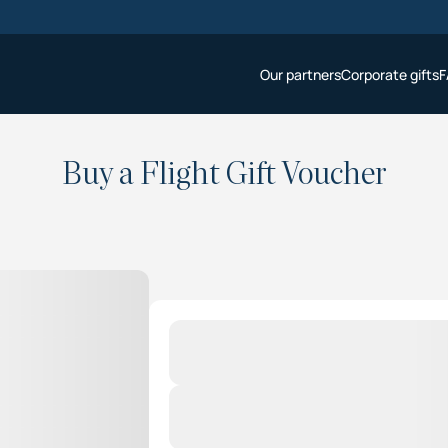
Our partners
Corporate gifts
F
Buy a Flight Gift Voucher