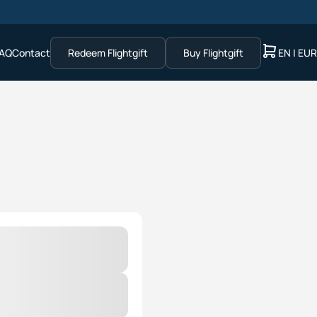
AQ
Contact
Redeem Flightgift
Buy Flightgift
EN | EUR