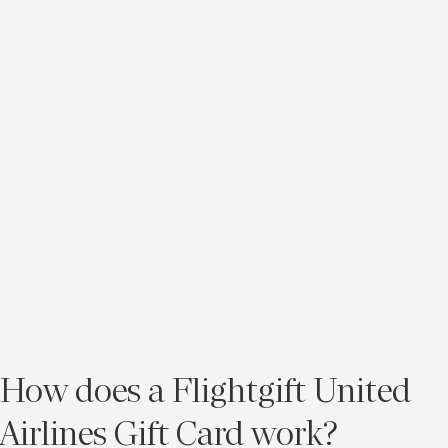
How does a Flightgift United
Airlines Gift Card work?