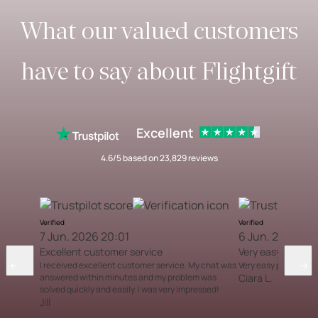
What our valued customers
have to say about Flightgift
Excellent
4.6/5 based on 23,829 reviews
Verified
Verified
7 Jun. 2026 20:01
6 Jun. 2026 12
Excellent customer service
Very easy proces
I received excellent customer service. My chat was
Very easy process
answered within minutes and my problem was
Ciara L.
solved quickly and easily. I was very impressed!
Jill