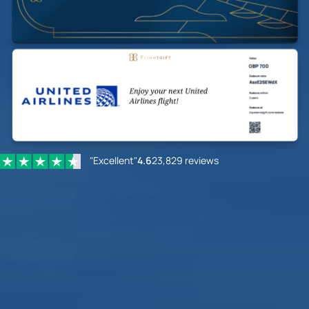
"Excellent"
4.6
23,829 reviews