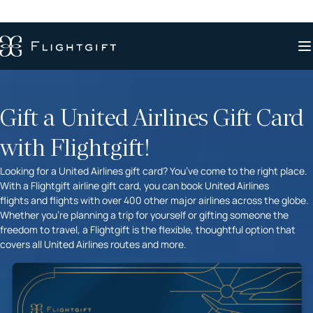
Gift a United Airlines Gift Card
with Flightgift!
Looking for a United Airlines gift card? You’ve come to the right place.
With a Flightgift airline gift card, you can book United Airlines
flights and flights with over 400 other major airlines across the globe.
Whether you’re planning a trip for yourself or gifting someone the
freedom to travel, a Flightgift is the flexible, thoughtful option that
covers all United Airlines routes and more.