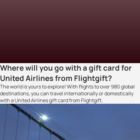
Where will you go with a gift card for
United Airlines from Flightgift?
The world is yours to explore! With flights to over 980 global
destinations, you can travel internationally or domestically
with a United Airlines gift card from Flightgift.