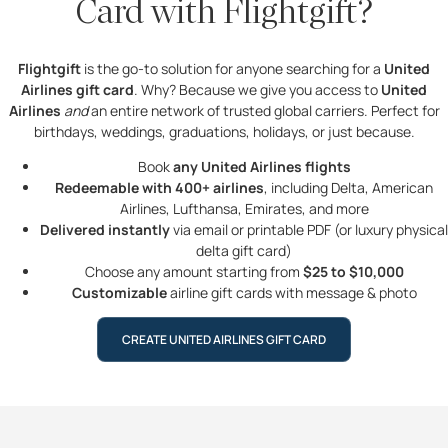
Card with Flightgift?
Flightgift
is the go-to solution for anyone searching for a
United
Airlines gift card
. Why? Because we give you access to
United
Airlines
and
an entire network of trusted global carriers. Perfect for
birthdays, weddings, graduations, holidays, or just because.
Book
any United Airlines flights
Redeemable with 400+ airlines
, including Delta, American
Airlines, Lufthansa, Emirates, and more
Delivered instantly
via email or printable PDF (or luxury physical
delta gift card)
Choose any amount starting from
$25 to $10,000
Customizable
airline gift cards with message & photo
CREATE UNITED AIRLINES GIFT CARD