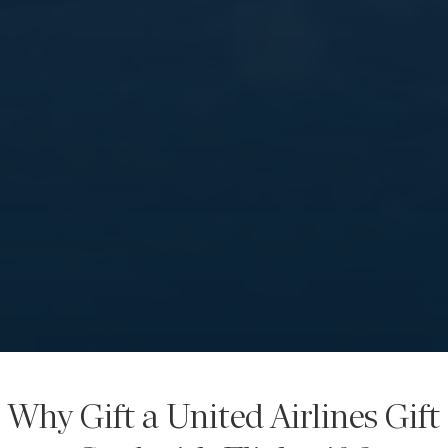
Why Gift a United Airlines Gift