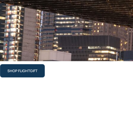
SHOP FLIGHTGIFT