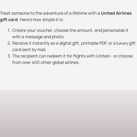
Treat someone to the adventure of a lifetime with a
United Airlines
gift card
. Here’s how simple it is:
Create your voucher, choose the amount, and personalize it
with a message and photo.
Receive it instantly as a digital gift, printable PDF, or a luxury gift
card sent by mail.
The recipient can redeem it for flights with United – or choose
from over 400 other global airlines.