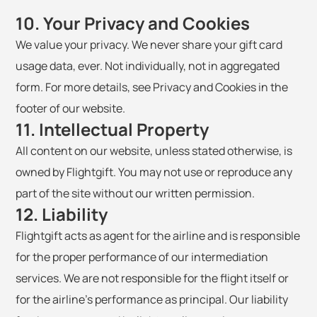
10. Your Privacy and Cookies
We value your privacy. We never share your gift card
usage data, ever. Not individually, not in aggregated
form. For more details, see Privacy and Cookies in the
footer of our website.
11. Intellectual Property
All content on our website, unless stated otherwise, is
owned by Flightgift. You may not use or reproduce any
part of the site without our written permission.
12. Liability
Flightgift acts as agent for the airline and is responsible
for the proper performance of our intermediation
services. We are not responsible for the flight itself or
for the airline's performance as principal. Our liability