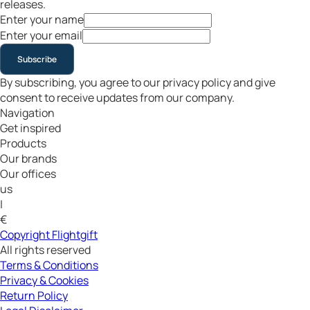
releases.
Enter your name
Enter your email
Subscribe
By subscribing, you agree to our privacy policy and give
consent to receive updates from our company.
Navigation
Get inspired
Products
Our brands
Our offices
us
|
€
Copyright Flightgift
All rights reserved
Terms & Conditions
Privacy & Cookies
Return Policy