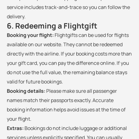
service includes track-and-trace so you can follow the
delivery.
6. Redeeming a Flightgift
Booking your flight:
Flightgifts can be used for flights
available on our website. They cannot be redeemed
directly with the airline. If your booking costs more than
your gift card, you can pay the difference online. If you
do not use the full value, the remaining balance stays
valid for future bookings.
Booking details:
Please make sure all passenger
names match their passports exactly. Accurate
booking information helps avoid issues at the time of
your flight.
Extras:
Bookings do not include luggage or additional
services unless explicitly specified. You can usually