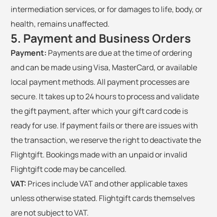
intermediation services, or for damages to life, body, or
health, remains unaffected.
5. Payment and Business Orders
Payment:
Payments are due at the time of ordering
and can be made using Visa, MasterCard, or available
local payment methods. All payment processes are
secure. It takes up to 24 hours to process and validate
the gift payment, after which your gift card code is
ready for use. If payment fails or there are issues with
the transaction, we reserve the right to deactivate the
Flightgift. Bookings made with an unpaid or invalid
Flightgift code may be cancelled.
VAT:
Prices include VAT and other applicable taxes
unless otherwise stated. Flightgift cards themselves
are not subject to VAT.