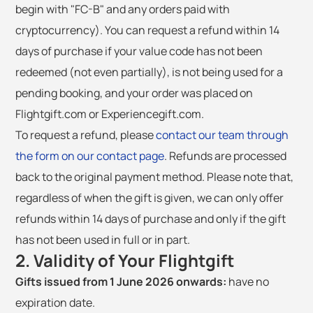
begin with "FC-B" and any orders paid with
cryptocurrency). You can request a refund within 14
days of purchase if your value code has not been
redeemed (not even partially), is not being used for a
pending booking, and your order was placed on
Flightgift.com or Experiencegift.com.
To request a refund, please
contact our team through
the form on our contact page
. Refunds are processed
back to the original payment method. Please note that,
regardless of when the gift is given, we can only offer
refunds within 14 days of purchase and only if the gift
has not been used in full or in part.
2. Validity of Your Flightgift
Gifts issued from 1 June 2026 onwards:
have no
expiration date.