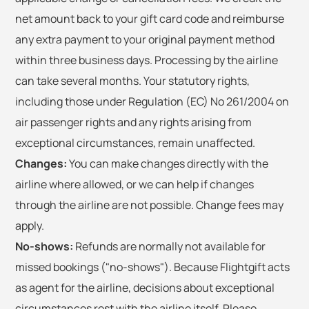
net amount back to your gift card code and reimburse
any extra payment to your original payment method
within three business days. Processing by the airline
can take several months. Your statutory rights,
including those under Regulation (EC) No 261/2004 on
air passenger rights and any rights arising from
exceptional circumstances, remain unaffected.
Changes:
You can make changes directly with the
airline where allowed, or we can help if changes
through the airline are not possible. Change fees may
apply.
No-shows:
Refunds are normally not available for
missed bookings ("no-shows"). Because Flightgift acts
as agent for the airline, decisions about exceptional
circumstances rest with the airline itself. Please