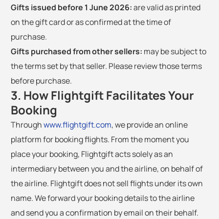
Gifts issued before 1 June 2026:
are valid as printed
on the gift card or as confirmed at the time of
purchase.
Gifts purchased from other sellers:
may be subject to
the terms set by that seller. Please review those terms
before purchase.
3. How Flightgift Facilitates Your
Booking
Through
www.flightgift.com
, we provide an online
platform for booking flights. From the moment you
place your booking, Flightgift acts solely as an
intermediary between you and the airline, on behalf of
the airline. Flightgift does not sell flights under its own
name. We forward your booking details to the airline
and send you a confirmation by email on their behalf.