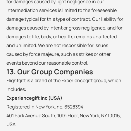
for damages caused by light negligence in our
intermediation services is limited to the foreseeable
damage typical for this type of contract. Our liability for
damages caused by intent or gross negligence, and for
damages to life, body, or health, remains unaffected
and unlimited. We are not responsible for issues
caused by force majeure, such as strikes or other
events beyond our reasonable control.
13. Our Group Companies
Flightgift is a brand of the Experiencegift group, which
includes:
Experiencegift Inc (USA)
Registered in New York, no. 6528394
401 Park Avenue South, 10th Floor, New York, NY 10016,
USA