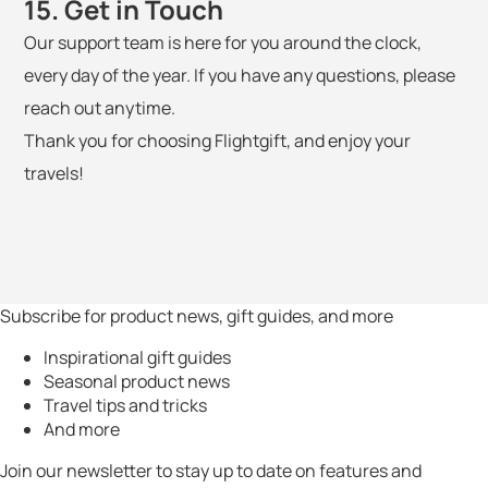
15. Get in Touch
Our support team is here for you around the clock,
every day of the year. If you have any questions, please
reach out anytime.
Thank you for choosing Flightgift, and enjoy your
travels!
Subscribe for product news, gift guides, and more
Inspirational gift guides
Seasonal product news
Travel tips and tricks
And more
Join our newsletter to stay up to date on features and