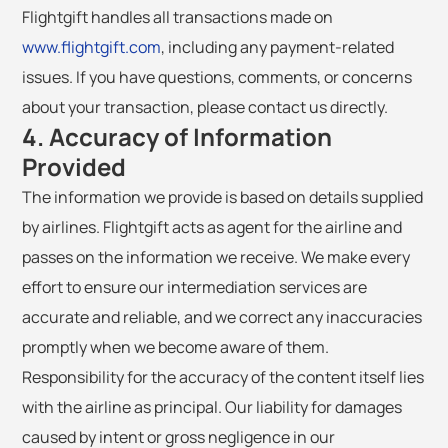
Flightgift handles all transactions made on
www.flightgift.com
, including any payment-related
issues. If you have questions, comments, or concerns
about your transaction, please contact us directly.
4. Accuracy of Information
Provided
The information we provide is based on details supplied
by airlines. Flightgift acts as agent for the airline and
passes on the information we receive. We make every
effort to ensure our intermediation services are
accurate and reliable, and we correct any inaccuracies
promptly when we become aware of them.
Responsibility for the accuracy of the content itself lies
with the airline as principal. Our liability for damages
caused by intent or gross negligence in our