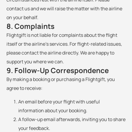
contact us and we will raise the matter with the airline
on your behalf.
8. Complaints
Flightgift is not liable for complaints about the flight
itself or the airline's services. For flight-related issues,
please contact the airline directly. We are happy to
support you where we can.
9. Follow-Up Correspondence
By making a booking or purchasing a Flightgift, you
agree to receive:
An email before your flight with useful
information about your booking.
A follow-up email afterwards, inviting you to share
your feedback.