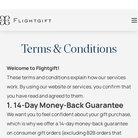
Terms & Conditions
Welcome to Flightgift!
These terms and conditions explain how our services
work. By using our website or services, you confirm that
you have read and agreed to them.
1. 14-Day Money-Back Guarantee
We want you to feel confident about your gift purchase,
which is why we offer a 14-day money-back guarantee
on consumer gift orders (excluding B2B orders that