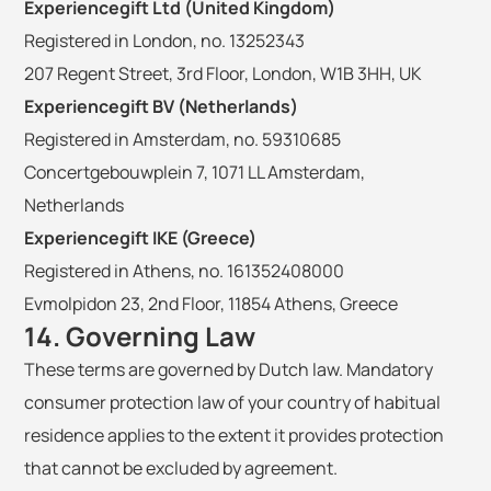
Experiencegift Ltd (United Kingdom)
Registered in London, no. 13252343
207 Regent Street, 3rd Floor, London, W1B 3HH, UK
Experiencegift BV (Netherlands)
Registered in Amsterdam, no. 59310685
Concertgebouwplein 7, 1071 LL Amsterdam,
Netherlands
Experiencegift IKE (Greece)
Registered in Athens, no. 161352408000
Evmolpidon 23, 2nd Floor, 11854 Athens, Greece
14. Governing Law
These terms are governed by Dutch law. Mandatory
consumer protection law of your country of habitual
residence applies to the extent it provides protection
that cannot be excluded by agreement.