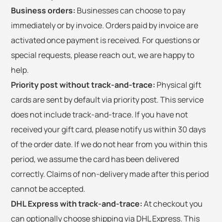
Business orders:
Businesses can choose to pay
immediately or by invoice. Orders paid by invoice are
activated once payment is received. For questions or
special requests, please reach out, we are happy to
help.
Priority post without track-and-trace:
Physical gift
cards are sent by default via priority post. This service
does not include track-and-trace. If you have not
received your gift card, please notify us within 30 days
of the order date. If we do not hear from you within this
period, we assume the card has been delivered
correctly. Claims of non-delivery made after this period
cannot be accepted.
DHL Express with track-and-trace:
At checkout you
can optionally choose shipping via DHL Express. This