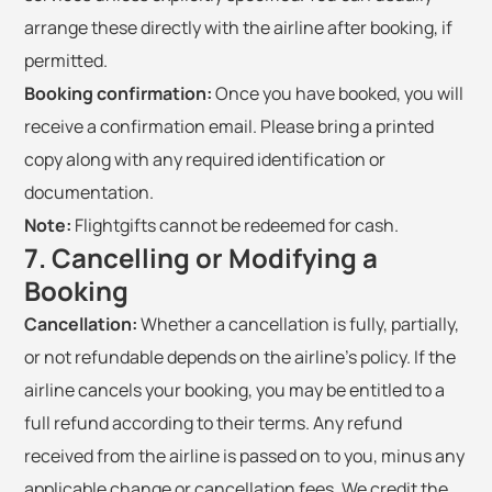
arrange these directly with the airline after booking, if
permitted.
Booking confirmation:
Once you have booked, you will
receive a confirmation email. Please bring a printed
copy along with any required identification or
documentation.
Note:
Flightgifts cannot be redeemed for cash.
7. Cancelling or Modifying a
Booking
Cancellation:
Whether a cancellation is fully, partially,
or not refundable depends on the airline's policy. If the
airline cancels your booking, you may be entitled to a
full refund according to their terms. Any refund
received from the airline is passed on to you, minus any
applicable change or cancellation fees. We credit the