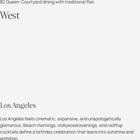
82 Queen: Courtyard dining with traditional flair.
West
Los Angeles
Los Angeles feels cinematic, expansive, and unapologetically
glamorous. Beach mornings, Hollywood evenings, and rooftop
cocktails define a birthday celebration that leans into sunshine and
ambition.