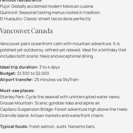
Pujol: Globally acclaimed modern Mexican cuisine.
Quintonil: Seasonal tasting menus rooted in tradition.
El Huequito: Classic street tacos done perfectly.
Vancouver, Canada
Vancouver pairs oceanfront calm with mountain adventure. It is
polished yet outdoorsy, refined yet relaxed. Ideal for a birthday that
includes both scenic hikes and exceptional dining.
Ideal trip duration:
3 to 4 days
Budget:
$1,300 to $2,500
Airport transfer:
25 minutes via SkyTrain
Must-see places:
Stanley Park: Cycle the seawall with uninterrupted water views.
Grouse Mountain: Scenic gondola rides and alpine air.
Capilano Suspension Bridge: Forest adventure high above the trees.
Granville Island: Artisan markets and waterfront charm.
Typical foods:
Fresh salmon, sushi, Nanaimo bars.