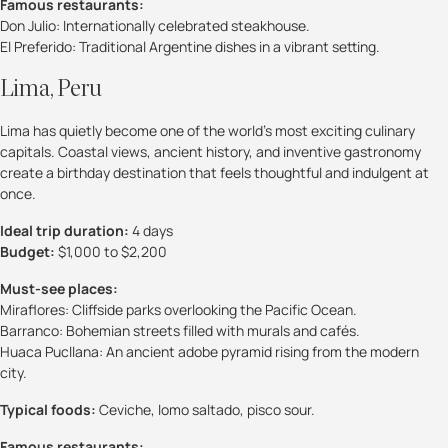
Famous restaurants:
Don Julio: Internationally celebrated steakhouse.
El Preferido: Traditional Argentine dishes in a vibrant setting.
Lima, Peru
Lima has quietly become one of the world’s most exciting culinary
capitals. Coastal views, ancient history, and inventive gastronomy
create a birthday destination that feels thoughtful and indulgent at
once.
Ideal trip duration:
4 days
Budget:
$1,000 to $2,200
Must-see places:
Miraflores: Cliffside parks overlooking the Pacific Ocean.
Barranco: Bohemian streets filled with murals and cafés.
Huaca Pucllana: An ancient adobe pyramid rising from the modern
city.
Typical foods:
Ceviche, lomo saltado, pisco sour.
Famous restaurants: