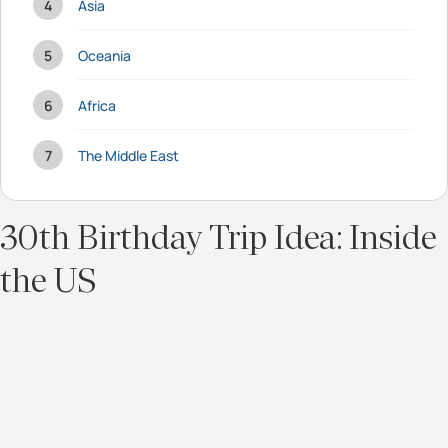
Asia
Oceania
Africa
The Middle East
30th Birthday Trip Idea: Inside
the US