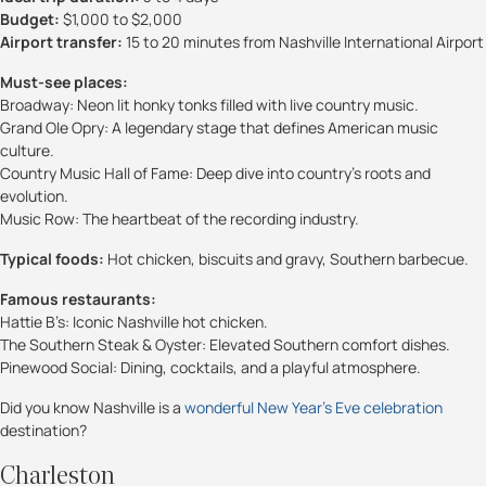
Budget:
$1,000 to $2,000
Airport transfer:
15 to 20 minutes from Nashville International Airport
Must-see places:
Broadway: Neon lit honky tonks filled with live country music.
Grand Ole Opry: A legendary stage that defines American music
culture.
Country Music Hall of Fame: Deep dive into country’s roots and
evolution.
Music Row: The heartbeat of the recording industry.
Typical foods:
Hot chicken, biscuits and gravy, Southern barbecue.
Famous restaurants:
Hattie B’s: Iconic Nashville hot chicken.
The Southern Steak & Oyster: Elevated Southern comfort dishes.
Pinewood Social: Dining, cocktails, and a playful atmosphere.
Did you know Nashville is a
wonderful New Year’s Eve celebration
destination?
Charleston