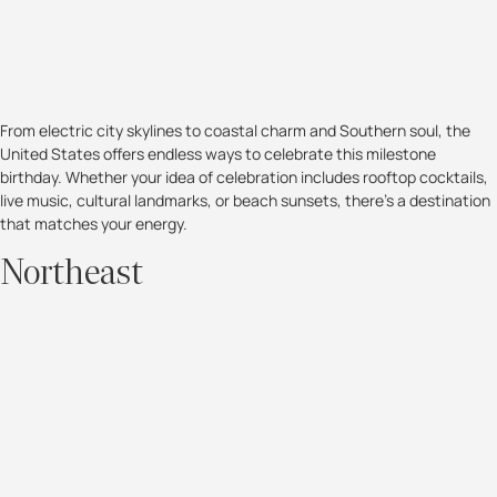
From electric city skylines to coastal charm and Southern soul, the
United States offers endless ways to celebrate this milestone
birthday. Whether your idea of celebration includes rooftop cocktails,
live music, cultural landmarks, or beach sunsets, there’s a destination
that matches your energy.
Northeast