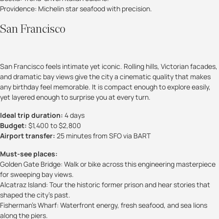
Providence: Michelin star seafood with precision.
San Francisco
San Francisco feels intimate yet iconic. Rolling hills, Victorian facades,
and dramatic bay views give the city a cinematic quality that makes
any birthday feel memorable. It is compact enough to explore easily,
yet layered enough to surprise you at every turn.
Ideal trip duration:
4 days
Budget:
$1,400 to $2,800
Airport transfer:
25 minutes from SFO via BART
Must-see places:
Golden Gate Bridge: Walk or bike across this engineering masterpiece
for sweeping bay views.
Alcatraz Island: Tour the historic former prison and hear stories that
shaped the city’s past.
Fisherman’s Wharf: Waterfront energy, fresh seafood, and sea lions
along the piers.