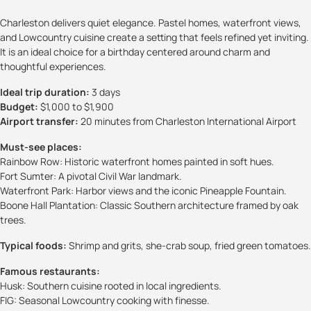
Charleston delivers quiet elegance. Pastel homes, waterfront views,
and Lowcountry cuisine create a setting that feels refined yet inviting.
It is an ideal choice for a birthday centered around charm and
thoughtful experiences.
Ideal trip duration:
3 days
Budget:
$1,000 to $1,900
Airport transfer:
20 minutes from Charleston International Airport
Must-see places:
Rainbow Row: Historic waterfront homes painted in soft hues.
Fort Sumter: A pivotal Civil War landmark.
Waterfront Park: Harbor views and the iconic Pineapple Fountain.
Boone Hall Plantation: Classic Southern architecture framed by oak
trees.
Typical foods:
Shrimp and grits, she-crab soup, fried green tomatoes.
Famous restaurants:
Husk: Southern cuisine rooted in local ingredients.
FIG: Seasonal Lowcountry cooking with finesse.