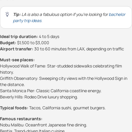
Tip:
LA is also a fabulous option if you're looking for
bachelor
party trip ideas.
Ideal trip duration:
4 to 5 days
Budget:
$1,500 to $3,000
Airport transfer:
30 to 60 minutes from LAX, depending on traffic
Must-see places:
Hollywood Walk of Fame: Star-studded sidewalks celebrating film
history.
Griffith Observatory: Sweeping city views with the Hollywood Sign in
the distance.
Santa Monica Pier: Classic California coastline energy.
Beverly Hills: Rodeo Drive luxury shopping.
Typical foods:
Tacos, California sushi, gourmet burgers.
Famous restaurants:
Nobu Malibu: Oceanfront Japanese fine dining.
Bestia: Trend-driven Italian cuisine.