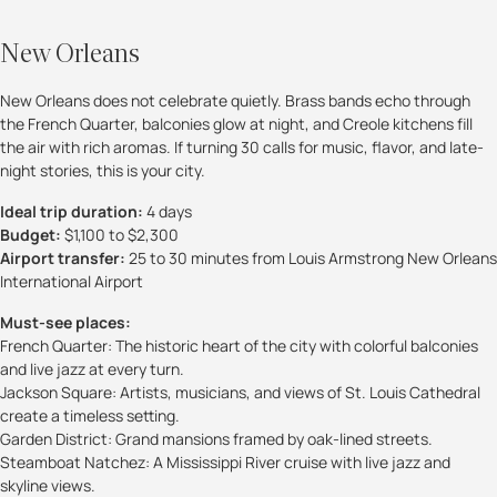
New Orleans
New Orleans does not celebrate quietly. Brass bands echo through
the French Quarter, balconies glow at night, and Creole kitchens fill
the air with rich aromas. If turning 30 calls for music, flavor, and late-
night stories, this is your city.
Ideal trip duration:
4 days
Budget:
$1,100 to $2,300
Airport transfer:
25 to 30 minutes from Louis Armstrong New Orleans
International Airport
Must-see places:
French Quarter: The historic heart of the city with colorful balconies
and live jazz at every turn.
Jackson Square: Artists, musicians, and views of St. Louis Cathedral
create a timeless setting.
Garden District: Grand mansions framed by oak-lined streets.
Steamboat Natchez: A Mississippi River cruise with live jazz and
skyline views.