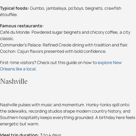
Typical foods:
Gumbo, jambalaya, po’boys, beignets, crawfish
étouffée.
Famous restaurants:
Café du Monde: Powdered sugar beignets and chicory coffee, a city
classic.
Commander’s Palace: Refined Creole dining with tradition and flair.
Cochon: Cajun flavors presented with bold confidence.
First-time visitors? Check out this guide on how to
explore New
Orleans like a local
.
Nashville
Nashville pulses with music and momentum. Honky-tonks spill onto
the sidewalks, recording studios shape modern country history, and
Southern hospitality keeps everything grounded. A birthday here feels
energetic but warm.
Ideal trip duration:
3 to 4 days