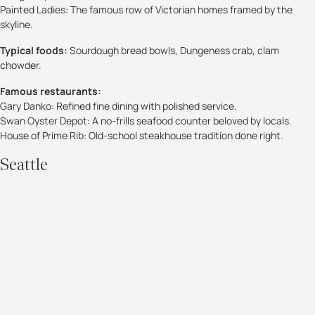
Painted Ladies: The famous row of Victorian homes framed by the
skyline.
Typical foods:
Sourdough bread bowls, Dungeness crab, clam
chowder.
Famous restaurants:
Gary Danko: Refined fine dining with polished service.
Swan Oyster Depot: A no-frills seafood counter beloved by locals.
House of Prime Rib: Old-school steakhouse tradition done right.
Seattle