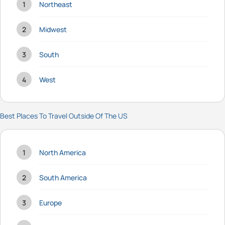
Northeast
Midwest
South
West
Best Places To Travel Outside Of The US
North America
South America
Europe