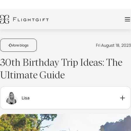
Fri August 18, 2023
More blogs
30th Birthday Trip Ideas: The
Ultimate Guide
Lisa