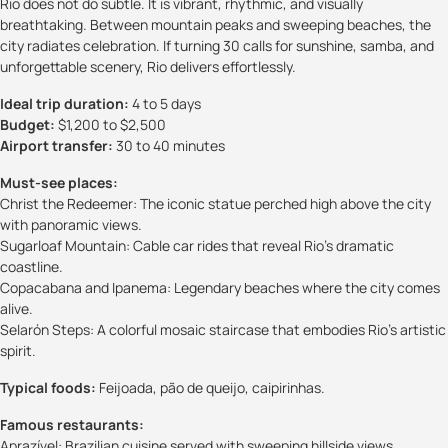
Rio does not do subtle. It is vibrant, rhythmic, and visually
breathtaking. Between mountain peaks and sweeping beaches, the
city radiates celebration. If turning 30 calls for sunshine, samba, and
unforgettable scenery, Rio delivers effortlessly.
Ideal trip duration:
4 to 5 days
Budget:
$1,200 to $2,500
Airport transfer:
30 to 40 minutes
Must-see places:
Christ the Redeemer: The iconic statue perched high above the city
with panoramic views.
Sugarloaf Mountain: Cable car rides that reveal Rio’s dramatic
coastline.
Copacabana and Ipanema: Legendary beaches where the city comes
alive.
Selarón Steps: A colorful mosaic staircase that embodies Rio’s artistic
spirit.
Typical foods:
Feijoada, pão de queijo, caipirinhas.
Famous restaurants:
Aprazível: Brazilian cuisine served with sweeping hillside views.