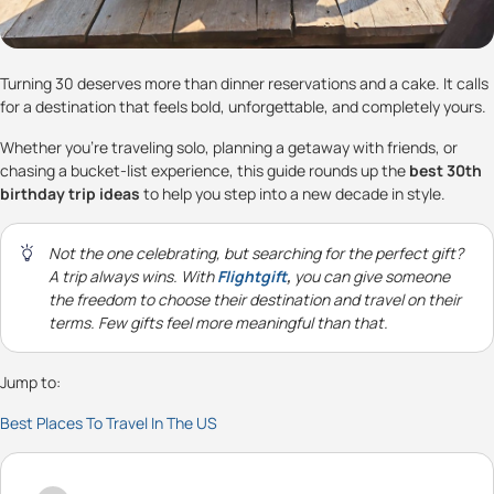
Turning 30 deserves more than dinner reservations and a cake. It calls
for a destination that feels bold, unforgettable, and completely yours.
Whether you’re traveling solo, planning a getaway with friends, or
chasing a bucket-list experience, this guide rounds up the
best 30th
birthday trip ideas
to help you step into a new decade in style.
Not the one celebrating, but searching for the perfect gift?
A trip always wins. With
Flightgift
,
you can give someone
the freedom to choose their destination and travel on their
terms. Few gifts feel more meaningful than that.
Jump to:
Best Places To Travel In The US