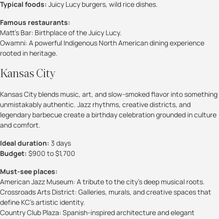
Typical foods:
Juicy Lucy burgers, wild rice dishes.
Famous restaurants:
Matt’s Bar: Birthplace of the Juicy Lucy.
Owamni: A powerful Indigenous North American dining experience
rooted in heritage.
Kansas City
Kansas City blends music, art, and slow-smoked flavor into something
unmistakably authentic. Jazz rhythms, creative districts, and
legendary barbecue create a birthday celebration grounded in culture
and comfort.
Ideal duration:
3 days
Budget:
$900 to $1,700
Must-see places:
American Jazz Museum: A tribute to the city’s deep musical roots.
Crossroads Arts District: Galleries, murals, and creative spaces that
define KC’s artistic identity.
Country Club Plaza: Spanish-inspired architecture and elegant