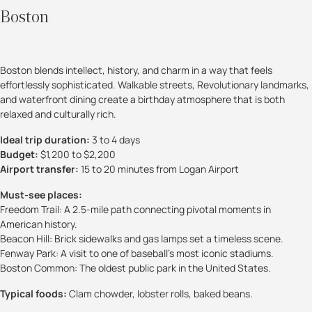
Boston
Boston blends intellect, history, and charm in a way that feels
effortlessly sophisticated. Walkable streets, Revolutionary landmarks,
and waterfront dining create a birthday atmosphere that is both
relaxed and culturally rich.
Ideal trip duration:
3 to 4 days
Budget:
$1,200 to $2,200
Airport transfer:
15 to 20 minutes from Logan Airport
Must-see places:
Freedom Trail: A 2.5-mile path connecting pivotal moments in
American history.
Beacon Hill: Brick sidewalks and gas lamps set a timeless scene.
Fenway Park: A visit to one of baseball’s most iconic stadiums.
Boston Common: The oldest public park in the United States.
Typical foods:
Clam chowder, lobster rolls, baked beans.