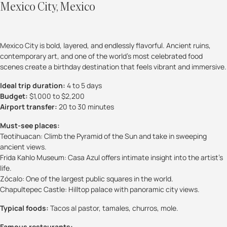
Mexico City, Mexico
Mexico City is bold, layered, and endlessly flavorful. Ancient ruins,
contemporary art, and one of the world’s most celebrated food
scenes create a birthday destination that feels vibrant and immersive.
Ideal trip duration:
4 to 5 days
Budget:
$1,000 to $2,200
Airport transfer:
20 to 30 minutes
Must-see places:
Teotihuacan: Climb the Pyramid of the Sun and take in sweeping
ancient views.
Frida Kahlo Museum: Casa Azul offers intimate insight into the artist’s
life.
Zócalo: One of the largest public squares in the world.
Chapultepec Castle: Hilltop palace with panoramic city views.
Typical foods:
Tacos al pastor, tamales, churros, mole.
Famous restaurants: