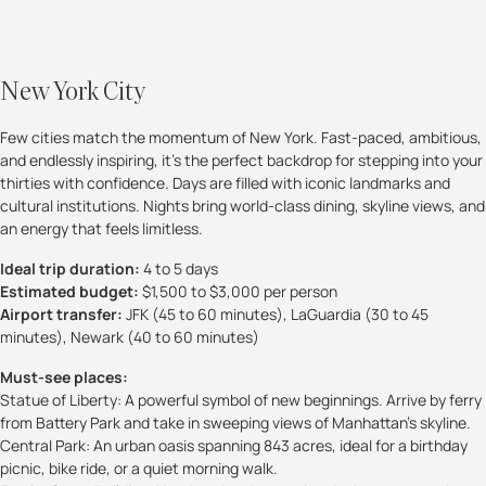
New York City
Few cities match the momentum of New York. Fast-paced, ambitious,
and endlessly inspiring, it’s the perfect backdrop for stepping into your
thirties with confidence. Days are filled with iconic landmarks and
cultural institutions. Nights bring world-class dining, skyline views, and
an energy that feels limitless.
Ideal trip duration:
4 to 5 days
Estimated budget:
$1,500 to $3,000 per person
Airport transfer:
JFK (45 to 60 minutes), LaGuardia (30 to 45
minutes), Newark (40 to 60 minutes)
Must-see places:
Statue of Liberty: A powerful symbol of new beginnings. Arrive by ferry
from Battery Park and take in sweeping views of Manhattan’s skyline.
Central Park: An urban oasis spanning 843 acres, ideal for a birthday
picnic, bike ride, or a quiet morning walk.