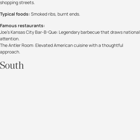
shopping streets.
Typical foods:
Smoked ribs, burnt ends.
Famous restaurants:
Joe’s Kansas City Bar-B-Que: Legendary barbecue that draws national
attention.
The Antler Room: Elevated American cuisine with a thoughtful
approach.
South