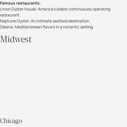
Famous restaurants:
Union Oyster House: America’s oldest continuously operating
restaurant.
Neptune Oyster: An intimate seafood destination.
Oleana: Mediterranean flavors in a romantic setting.
Midwest
Chicago