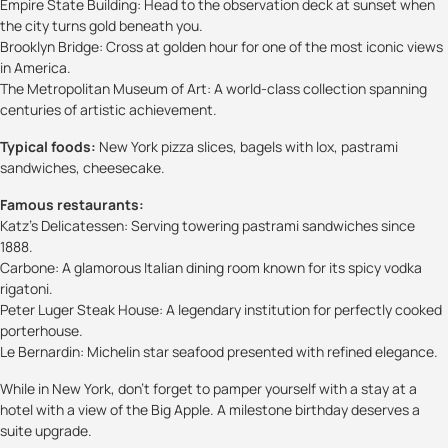
Empire State Building: Head to the observation deck at sunset when
the city turns gold beneath you.
Brooklyn Bridge: Cross at golden hour for one of the most iconic views
in America.
The Metropolitan Museum of Art: A world-class collection spanning
centuries of artistic achievement.
Typical foods:
New York pizza slices, bagels with lox, pastrami
sandwiches, cheesecake.
Famous restaurants:
Katz’s Delicatessen: Serving towering pastrami sandwiches since
1888.
Carbone: A glamorous Italian dining room known for its spicy vodka
rigatoni.
Peter Luger Steak House: A legendary institution for perfectly cooked
porterhouse.
Le Bernardin: Michelin star seafood presented with refined elegance.
While in New York, don’t forget to pamper yourself with a stay at a
hotel with a view of the Big Apple. A milestone birthday deserves a
suite upgrade.