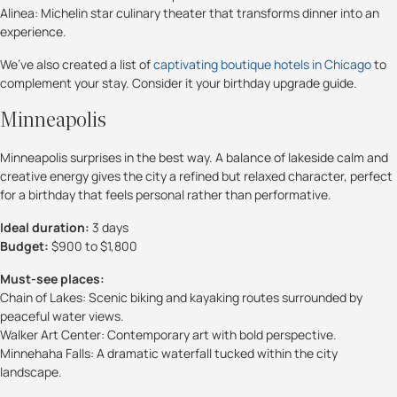
Alinea: Michelin star culinary theater that transforms dinner into an
experience.
We’ve also created a list of
captivating boutique hotels in Chicago
to
complement your stay. Consider it your birthday upgrade guide.
Minneapolis
Minneapolis surprises in the best way. A balance of lakeside calm and
creative energy gives the city a refined but relaxed character, perfect
for a birthday that feels personal rather than performative.
Ideal duration:
3 days
Budget:
$900 to $1,800
Must-see places:
Chain of Lakes: Scenic biking and kayaking routes surrounded by
peaceful water views.
Walker Art Center: Contemporary art with bold perspective.
Minnehaha Falls: A dramatic waterfall tucked within the city
landscape.