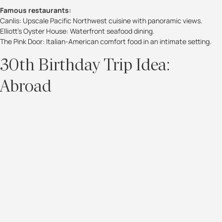
Famous restaurants:
Canlis: Upscale Pacific Northwest cuisine with panoramic views.
Elliott’s Oyster House: Waterfront seafood dining.
The Pink Door: Italian-American comfort food in an intimate setting.
30th Birthday Trip Idea:
Abroad