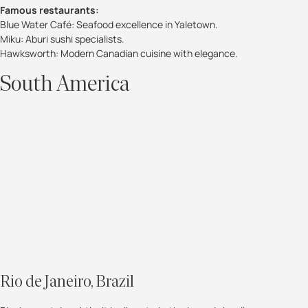
Famous restaurants:
Blue Water Café: Seafood excellence in Yaletown.
Miku: Aburi sushi specialists.
Hawksworth: Modern Canadian cuisine with elegance.
South America
Rio de Janeiro, Brazil