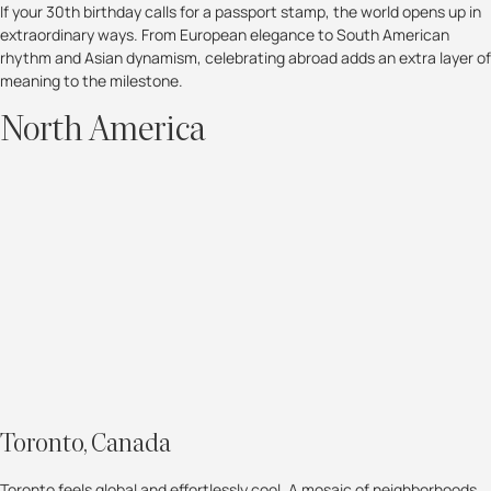
If your 30th birthday calls for a passport stamp, the world opens up in
extraordinary ways. From European elegance to South American
rhythm and Asian dynamism, celebrating abroad adds an extra layer of
meaning to the milestone.
North America
Toronto, Canada
Toronto feels global and effortlessly cool. A mosaic of neighborhoods,