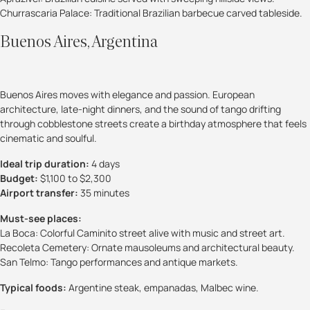
Churrascaria Palace: Traditional Brazilian barbecue carved tableside.
Buenos Aires, Argentina
Buenos Aires moves with elegance and passion. European
architecture, late-night dinners, and the sound of tango drifting
through cobblestone streets create a birthday atmosphere that feels
cinematic and soulful.
Ideal trip duration:
4 days
Budget:
$1,100 to $2,300
Airport transfer:
35 minutes
Must-see places:
La Boca: Colorful Caminito street alive with music and street art.
Recoleta Cemetery: Ornate mausoleums and architectural beauty.
San Telmo: Tango performances and antique markets.
Typical foods:
Argentine steak, empanadas, Malbec wine.