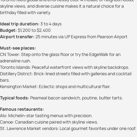
skyline views, and diverse cuisine makes it a natural choice for a
birthday filled with variety.
Ideal trip duration:
3 to 4 days
Budget:
$1,200 to $2,400
Airport transfer:
25 minutes via UP Express from Pearson Airport
Must-see places:
CN Tower: Step onto the glass floor or try the EdgeWalk for an
adrenaline rush.
Toronto Islands: Peaceful waterfront views with skyline backdrops.
Distillery District: Brick-lined streets filled with galleries and cocktail
bars.
Kensington Market: Eclectic shops and multicultural flair.
Typical foods:
Peameal bacon sandwich, poutine, butter tarts.
Famous restaurants:
Alo: Michelin-star tasting menus with precision.
Canoe: Canadian cuisine paired with skyline views.
St. Lawrence Market vendors: Local gourmet favorites under one roof.