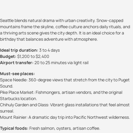
Seattle blends natural drama with urban creativity. Snow-capped
mountains frame the skyline, coffee culture anchors daily rituals, and
a thriving arts scene gives the city depth. It is an ideal choice for a
birthday that balances adventure with atmosphere.
Ideal trip duration:
3 to 4 days
Budget:
$1,200 to $2,400
Airport transfer:
20 to 25 minutes via light rail
Must-see places:
Space Needle: 360-degree views that stretch from the city to Puget
Sound.
Pike Place Market: Fishmongers, artisan vendors, and the original
Starbucks location.
Chihuly Garden and Glass: Vibrant glass installations that feel almost
surreal.
Mount Rainier: A dramatic day trip into Pacific Northwest wilderness.
Typical foods:
Fresh salmon, oysters, artisan coffee.