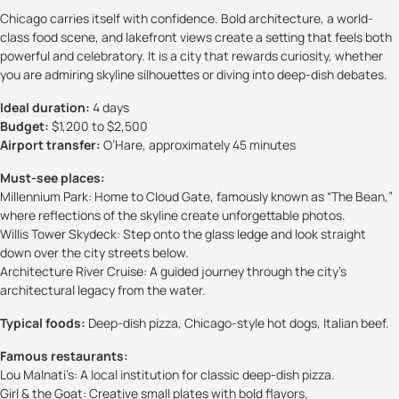
Chicago carries itself with confidence. Bold architecture, a world-
class food scene, and lakefront views create a setting that feels both
powerful and celebratory. It is a city that rewards curiosity, whether
you are admiring skyline silhouettes or diving into deep-dish debates.
Ideal duration:
4 days
Budget:
$1,200 to $2,500
Airport transfer:
O’Hare, approximately 45 minutes
Must-see places:
Millennium Park: Home to Cloud Gate, famously known as “The Bean,”
where reflections of the skyline create unforgettable photos.
Willis Tower Skydeck: Step onto the glass ledge and look straight
down over the city streets below.
Architecture River Cruise: A guided journey through the city’s
architectural legacy from the water.
Typical foods:
Deep-dish pizza, Chicago-style hot dogs, Italian beef.
Famous restaurants:
Lou Malnati’s: A local institution for classic deep-dish pizza.
Girl & the Goat: Creative small plates with bold flavors.