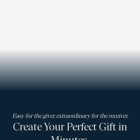
Easy for the giver, extraordinary for the receiver.
Create Your Perfect Gift in