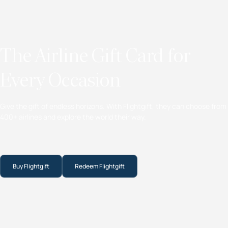
The Airline Gift Card for
Every Occasion
Give the gift of endless horizons. With Flightgift, they can choose from
400+ airlines and explore the world their way.
Buy Flightgift
Redeem Flightgift