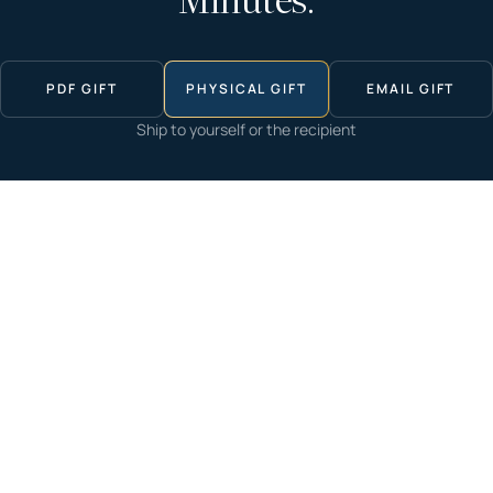
Minutes.
PDF GIFT
PHYSICAL GIFT
EMAIL GIFT
Ship to yourself or the recipient
Start now