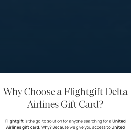
Why Choose a Flightgift Delta
Airlines Gift Card?
Flightgift
is the go-to solution for anyone searching for a
United
Airlines gift card
. Why? Because we give you access to
United