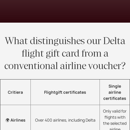
What distinguishes our Delta
flight gift card from a
conventional airline voucher?
Single
Critiera
Flightgift certificates
airline
certificates
Only valid for
flights with
🌍
Airlines
Over 400 airlines, including Delta
the selected
airline