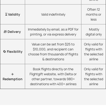
Often 12
⏳
Validity
Valid indefinitely
months or
less
Immediately by email, as a PDF for
Mostly
🎁
Delivery
printing, or via express delivery
digital only
Value can be set from $25 to
Only valid for
$10,000, and recipient can
flights with
🔄
Flexibility
choose from thousands of flights
the selected
& destinations
airline
Book flights directly on the
Only valid for
✈️
Flightgift website, with Delta or
flights with
Redemption
other partner, towards 980+
the selected
destinations with 400+ airlines
airline