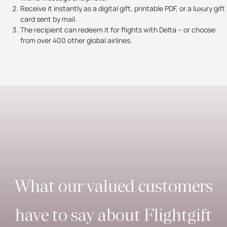
Receive it instantly as a digital gift, printable PDF, or a luxury gift
card sent by mail.
The recipient can redeem it for flights with Delta – or choose
from over 400 other global airlines.
What our valued customers
have to say about Flightgift