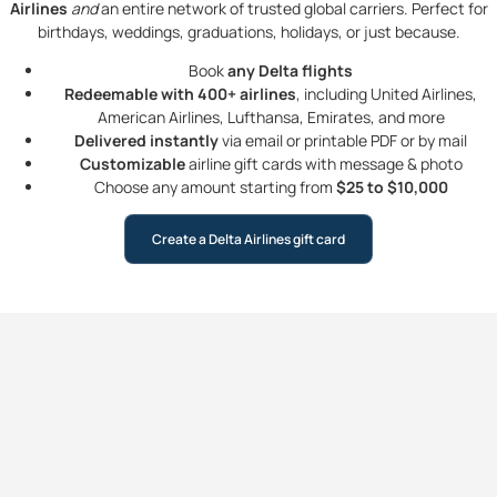
Airlines
and
an entire network of trusted global carriers. Perfect for
birthdays, weddings, graduations, holidays, or just because.
Book
any Delta flights
Redeemable with 400+ airlines
, including United Airlines,
American Airlines, Lufthansa, Emirates, and more
Delivered instantly
via email or printable PDF or by mail
Customizable
airline gift cards with message & photo
Choose any amount starting from
$25 to $10,000
Create a Delta Airlines gift card