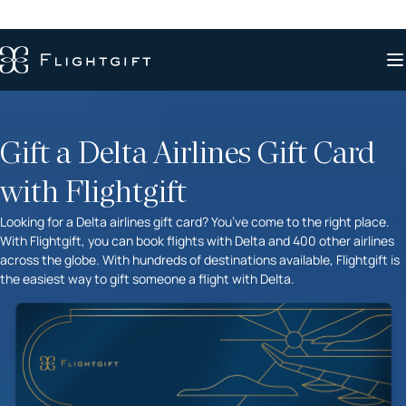
Gift a Delta Airlines Gift Card
with Flightgift
Looking for a Delta airlines gift card? You’ve come to the right place.
With Flightgift, you can book flights with Delta and 400 other airlines
across the globe. With hundreds of destinations available, Flightgift is
the easiest way to gift someone a flight with Delta.