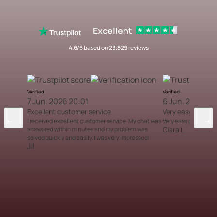
Excellent
4.6/5 based on 23,829 reviews
Verified
Verified
7 Jun. 2026 20:01
6 Jun. 2026 12
Excellent customer service
Very easy proces
I received excellent customer service. My chat was
Very easy process
answered within minutes and my problem was
Ciara L.
solved quickly and easily. I was very impressed!
Jill