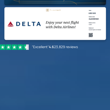
"Excellent"
4.6
23,829 reviews