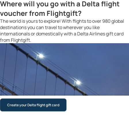
Where will you go with a Delta flight
voucher from Flightgift?
The world is yours to explore! With flights to over 980 global
destinations you can travel to wherever you like
internationals or domestically with a Delta Airlines gift card
from Flightgift.
Create your Delta flight gift card