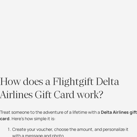
How does a Flightgift Delta
Airlines Gift Card work?
Treat someone to the adventure of a lifetime with a
Delta Airlines gift
card
. Here’s how simple it is:
Create your voucher, choose the amount, and personalize it
with a message and photo.