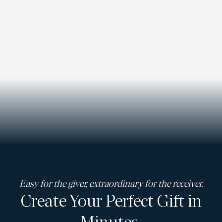
Easy for the giver, extraordinary for the receiver.
Create Your Perfect Gift in