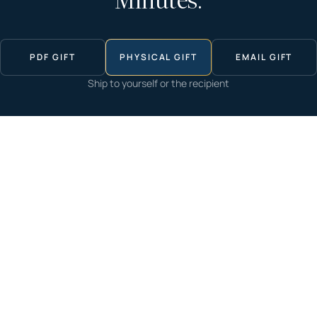
Minutes.
PDF GIFT
PHYSICAL GIFT
EMAIL GIFT
Ship to yourself or the recipient
Start now