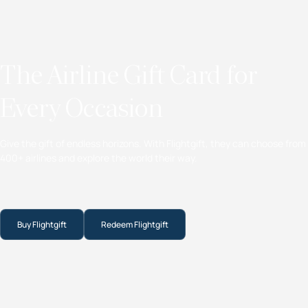
The Airline Gift Card for
Every Occasion
Give the gift of endless horizons. With Flightgift, they can choose from
400+ airlines and explore the world their way.
Buy Flightgift
Redeem Flightgift