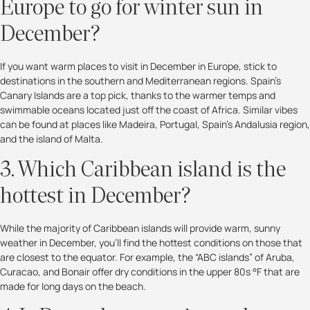
Europe to go for winter sun in
December?
If you want warm places to visit in December in Europe, stick to
destinations in the southern and Mediterranean regions. Spain’s
Canary Islands are a top pick, thanks to the warmer temps and
swimmable oceans located just off the coast of Africa. Similar vibes
can be found at places like Madeira, Portugal, Spain’s Andalusia region,
and the island of Malta.
3. Which Caribbean island is the
hottest in December?
While the majority of Caribbean islands will provide warm, sunny
weather in December, you’ll find the hottest conditions on those that
are closest to the equator. For example, the “ABC islands” of Aruba,
Curacao, and Bonair offer dry conditions in the upper 80s °F that are
made for long days on the beach.