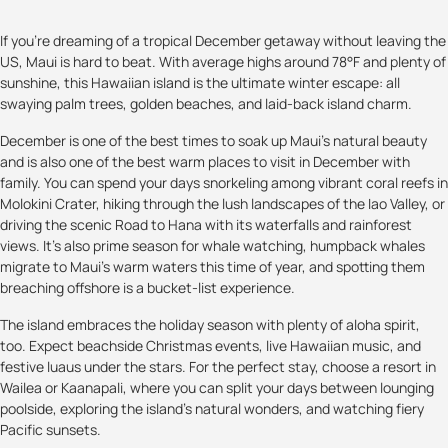
If you’re dreaming of a tropical December getaway without leaving the
US, Maui is hard to beat. With average highs around 78°F and plenty of
sunshine, this Hawaiian island is the ultimate winter escape: all
swaying palm trees, golden beaches, and laid-back island charm.
December is one of the best times to soak up Maui’s natural beauty
and is also one of the best warm places to visit in December with
family. You can spend your days snorkeling among vibrant coral reefs in
Molokini Crater, hiking through the lush landscapes of the Iao Valley, or
driving the scenic Road to Hana with its waterfalls and rainforest
views. It’s also prime season for whale watching, humpback whales
migrate to Maui’s warm waters this time of year, and spotting them
breaching offshore is a bucket-list experience.
The island embraces the holiday season with plenty of aloha spirit,
too. Expect beachside Christmas events, live Hawaiian music, and
festive luaus under the stars. For the perfect stay, choose a resort in
Wailea or Kaanapali, where you can split your days between lounging
poolside, exploring the island’s natural wonders, and watching fiery
Pacific sunsets.