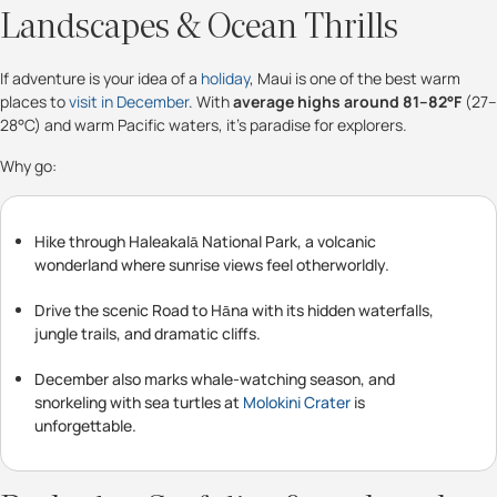
Landscapes & Ocean Thrills
If adventure is your idea of a
holiday
, Maui is one of the best warm
places to
visit in December
. With
average highs around 81–82°F
(27–
28°C) and warm Pacific waters, it’s paradise for explorers.
Why go:
Hike through Haleakalā National Park, a volcanic
wonderland where sunrise views feel otherworldly.
Drive the scenic Road to Hāna with its hidden waterfalls,
jungle trails, and dramatic cliffs.
December also marks whale-watching season, and
snorkeling with sea turtles at
Molokini Crater
is
unforgettable.