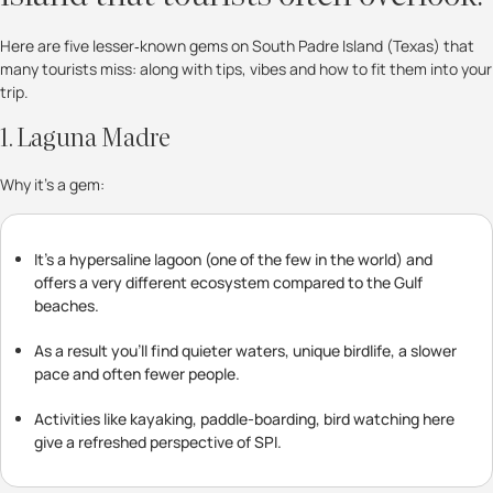
Here are five lesser‐known gems on South Padre Island (Texas) that
many tourists miss: along with tips, vibes and how to fit them into your
trip.
1. Laguna Madre
Why it’s a gem:
It’s a hypersaline lagoon (one of the few in the world) and
offers a very different ecosystem compared to the Gulf
beaches.
As a result you’ll find quieter waters, unique birdlife, a slower
pace and often fewer people.
Activities like kayaking, paddle-boarding, bird watching here
give a refreshed perspective of SPI.