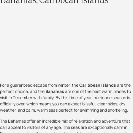
Bahamas, Caribbean Islands
For a guaranteed escape from winter, the
Caribbean Islands
are the
perfect choice, and the
Bahamas
are one of the best warm places to
visit in December with family. By this time of year, hurricane season is
officially over, which means you can expect blissful, clear skies, dry
weather, and calm, warm seas perfect for swimming and snorkeling.
The Bahamas offer an incredible mix of relaxation and adventure that
can appeal to visitors of any age. The seas are exceptionally calm in