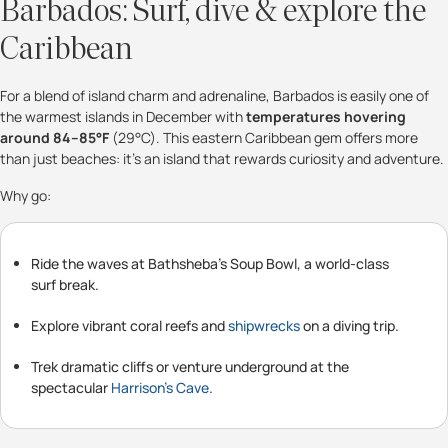
Barbados: Surf, dive & explore the
Caribbean
For a blend of island charm and adrenaline, Barbados is easily one of
the warmest islands in December with
temperatures hovering
around 84–85°F
(29°C). This eastern Caribbean gem offers more
than just beaches: it’s an island that rewards curiosity and adventure.
Why go:
Ride the waves at Bathsheba’s Soup Bowl, a world-class
surf break.
Explore vibrant coral reefs and
shipwrecks
on a diving trip.
Trek dramatic cliffs or venture underground at the
spectacular
Harrison’s Cave
.