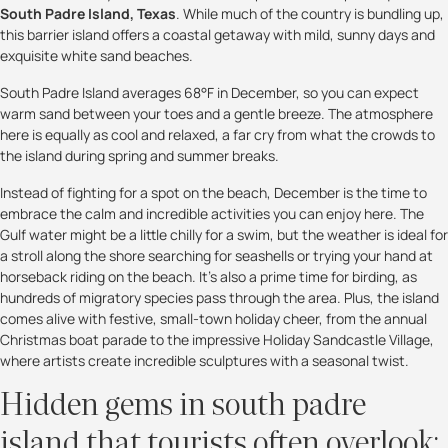
South Padre Island, Texas
. While much of the country is bundling up,
this barrier island offers a coastal getaway with mild, sunny days and
exquisite white sand beaches.
South Padre Island averages 68°F in December, so you can expect
warm sand between your toes and a gentle breeze. The atmosphere
here is equally as cool and relaxed, a far cry from what the crowds to
the island during spring and summer breaks.
Instead of fighting for a spot on the beach, December is the time to
embrace the calm and incredible activities you can enjoy here. The
Gulf water might be a little chilly for a swim, but the weather is ideal for
a stroll along the shore searching for seashells or trying your hand at
horseback riding on the beach. It’s also a prime time for birding, as
hundreds of migratory species pass through the area. Plus, the island
comes alive with festive, small-town holiday cheer, from the annual
Christmas boat parade to the impressive Holiday Sandcastle Village,
where artists create incredible sculptures with a seasonal twist.
Hidden gems in south padre
island that tourists often overlook: