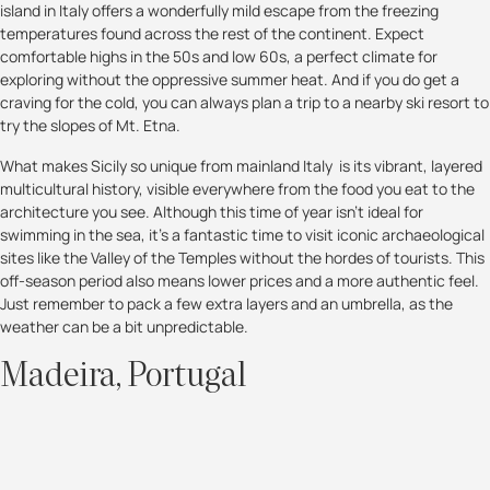
island in Italy offers a wonderfully mild escape from the freezing
temperatures found across the rest of the continent. Expect
comfortable highs in the 50s and low 60s, a perfect climate for
exploring without the oppressive summer heat. And if you do get a
craving for the cold, you can always plan a trip to a nearby ski resort to
try the slopes of Mt. Etna.
What makes Sicily so unique from mainland Italy is its vibrant, layered
multicultural history, visible everywhere from the food you eat to the
architecture you see. Although this time of year isn’t ideal for
swimming in the sea, it's a fantastic time to visit iconic archaeological
sites like the Valley of the Temples without the hordes of tourists. This
off-season period also means lower prices and a more authentic feel.
Just remember to pack a few extra layers and an umbrella, as the
weather can be a bit unpredictable.
Madeira, Portugal