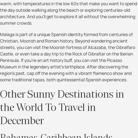
warm, with temperatures in the low 60s that make you want to spend
the day outside walking along the beach or exploring centuries-old
architecture. And you'll get to explore it all without the overwhelming
summer crowds.
Malaga is part of a unique Spanish identity formed from centuries of
Christian, Moorish and Roman history. Beyond wandering ancient
streets, you can visit the Moorish fortress of Alcazaba, the Gibralfaro
Castle, or even take a day trip to the Rock of Gibraltar on the Iberian
Peninsula. If you're an art history buff, you can visit the Picasso
Museum in the legendary artist’s birthplace. After discovering the
region's past, cap off the evening with a vibrant flamenco show and
some traditional tapas, both quintessential Spanish experiences.
Other Sunny Destinations in
the World To Travel in
December