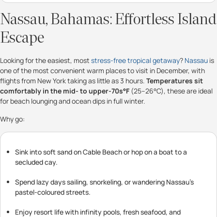
Nassau, Bahamas: Effortless Island
Escape
Looking for the easiest, most
stress-free tropical getaway
?
Nassau
is
one of the most convenient warm places to visit in December, with
flights from New York taking as little as 3 hours.
Temperatures sit
comfortably in the mid- to upper-70s°F
(25–26°C), these are ideal
for beach lounging and ocean dips in full winter.
Why go:
Sink into soft sand on Cable Beach or hop on a boat to a
secluded cay.
Spend lazy days sailing, snorkeling, or wandering Nassau’s
pastel-coloured streets.
Enjoy resort life with infinity pools, fresh seafood, and