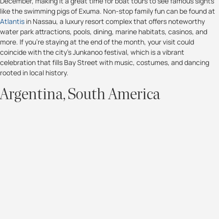
December, making it a great time for boat tours to see famous sights
like the swimming pigs of Exuma. Non-stop family fun can be found at
Atlantis
in Nassau, a luxury resort complex that offers noteworthy
water park attractions, pools, dining, marine habitats, casinos, and
more. If you're staying at the end of the month, your visit could
coincide with the city's Junkanoo festival, which is a vibrant
celebration that fills Bay Street with music, costumes, and dancing
rooted in local history.
Argentina, South America