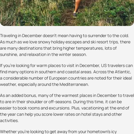
Traveling in December doesn’t mean having to surrender to the cold.
As much as we love snowy holiday escapes and ski resort trips, there
are many destinations that bring higher temperatures, lots of
sunshine, and relaxation in the winter season.
If you’re looking for warm places to visit in December, US travelers can
find many options in southern and coastal areas. Across the Atlantic,
a considerable number of European countries are noted for their ideal
weather, especially around the Mediterranean.
As an added bonus, many of the warmest places in December to travel
to are in their shoulder or off-seasons. During this time, it can be
easier to book rooms and excursions. Plus, vacationing at the end of
the year can help you score lower rates on hotel stays and other
activities.
Whether you’re looking to get away from your hometown’s icy