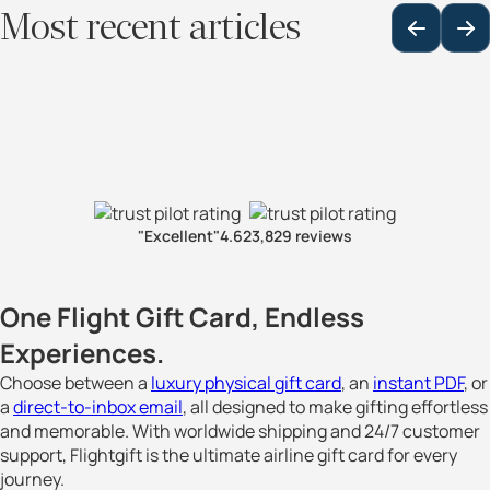
Most recent articles
"Excellent"
4.6
23,829 reviews
One Flight Gift Card, Endless
Experiences.
Choose between a
luxury physical gift card
, an
instant PDF
, or
a
direct-to-inbox email
, all designed to make gifting effortless
and memorable. With worldwide shipping and 24/7 customer
support, Flightgift is the ultimate airline gift card for every
journey.