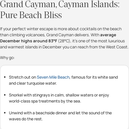
Grand Cayman, Cayman Islands:
Pure Beach Bliss
If your perfect winter escape is more about cocktails on the beach
than climbing volcanoes, Grand Cayman delivers. With
average
December highs around 83°F
(28°C), it’s one of the most luxurious
and warmest islands in December you can reach from the West Coast.
Why go:
Stretch out on
Seven Mile Beach
, famous for its white sand
and clear turquoise water.
Snorkel with stingrays in calm, shallow waters or enjoy
world-class spa treatments by the sea.
Unwind with a beachside dinner and let the sound of the
waves do the rest.