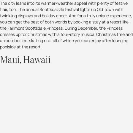
The city leans into its warmer-weather appeal with plenty of festive
flair, too. The annual Scottsdazzle festival lights up Old Town with
twinkling displays and holiday cheer. And for a truly unique experience,
you can get the best of both worlds by booking a stay at a resort like
the Fairmont Scottsdale Princess. During December, the Princess
dresses up for Christmas with a four-story musical Christmas tree and
an outdoor ice-skating rink, all of which you can enjoy after lounging
poolside at the resort.
Maui, Hawaii