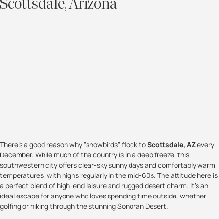
Scottsdale, Arizona
There’s a good reason why "snowbirds" flock to
Scottsdale, AZ
every
December. While much of the country is in a deep freeze, this
southwestern city offers clear-sky sunny days and comfortably warm
temperatures, with highs regularly in the mid-60s. The attitude here is
a perfect blend of high-end leisure and rugged desert charm. It’s an
ideal escape for anyone who loves spending time outside, whether
golfing or hiking through the stunning Sonoran Desert.