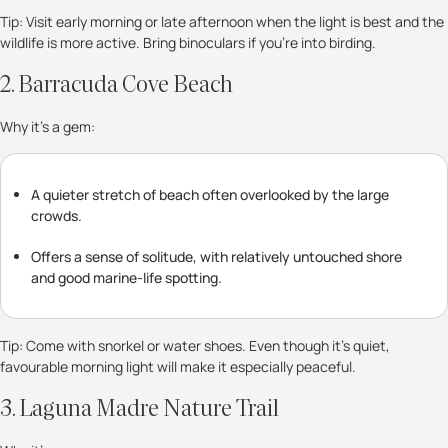
Tip: Visit early morning or late afternoon when the light is best and the
wildlife is more active. Bring binoculars if you’re into birding.
2. Barracuda Cove Beach
Why it’s a gem:
A quieter stretch of beach often overlooked by the large
crowds.
Offers a sense of solitude, with relatively untouched shore
and good marine-life spotting.
Tip: Come with snorkel or water shoes. Even though it’s quiet,
favourable morning light will make it especially peaceful.
3. Laguna Madre Nature Trail