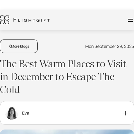
Mon September 29, 2025
More blogs
The Best Warm Places to Visit
in December to Escape The
Cold
Eva