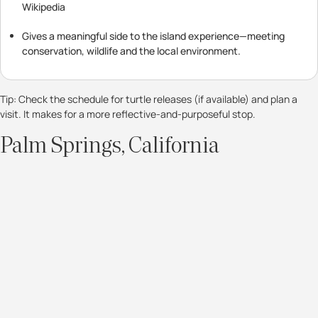
Wikipedia
Gives a meaningful side to the island experience—meeting
conservation, wildlife and the local environment.
Tip: Check the schedule for turtle releases (if available) and plan a
visit. It makes for a more reflective-and-purposeful stop.
Palm Springs, California