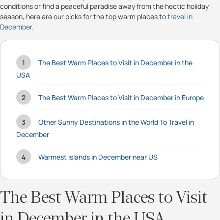
conditions or find a peaceful paradise away from the hectic holiday
season, here are our picks for the top warm places to
travel in
December
.
The Best Warm Places to Visit in December in the
USA
The Best Warm Places to Visit in December in Europe
Other Sunny Destinations in the World To Travel in
December
Warmest islands in December near US
The Best Warm Places to Visit
in December in the USA