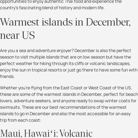
opportunities to enjoy authentic Thai food and experience the
country's fascinating blend of history and modern life.
Warmest islands in December,
near US
Are you a sea and adventure enjoyer? December is also the perfect
season to visit multiple islands that are on low season but have the
perfect weather for hiking through its cliffs or volcanic landscapes,
enjoy the sun in tropical resorts or just go there to have some fun with
friends.
Whether you’re flying from the East Coast or West Coast of the US,
these are some of the warmest islands in December, perfect for beach
lovers, adventure seekers, and anyone ready to swap winter coats for
swimsuits. These are our best recommendations of the warmest
islands to go in December and also the most accessible for an easy
trip from each coast:
Maui, Hawaiʻi: Volcanic