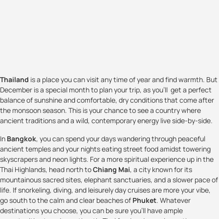
Thailand
is a place you can visit any time of year and find warmth. But
December is a special month to plan your trip, as you'll get a perfect
balance of sunshine and comfortable, dry conditions that come after
the monsoon season. This is your chance to see a country where
ancient traditions and a wild, contemporary energy live side-by-side.
In
Bangkok
, you can spend your days wandering through peaceful
ancient temples and your nights eating street food amidst towering
skyscrapers and neon lights. For a more spiritual experience up in the
Thai Highlands, head north to
Chiang Mai
, a city known for its
mountainous sacred sites, elephant sanctuaries, and a slower pace of
life. If snorkeling, diving, and leisurely day cruises are more your vibe,
go south to the calm and clear beaches of
Phuket
. Whatever
destinations you choose, you can be sure you'll have ample