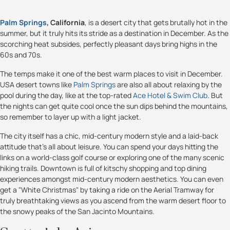
Palm Springs
, California
, is a desert city that gets brutally hot in the
summer, but it truly hits its stride as a destination in December. As the
scorching heat subsides, perfectly pleasant days bring highs in the
60s and 70s.
The temps make it one of the best warm places to visit in December.
USA desert towns like
Palm Springs
are also all about relaxing by the
pool during the day, like at the top-rated
Ace Hotel & Swim Club
. But
the nights can get quite cool once the sun dips behind the mountains,
so remember to layer up with a light jacket.
The city itself has a chic, mid-century modern style and a laid-back
attitude that’s all about leisure. You can spend your days hitting the
links on a world-class golf course or exploring one of the many scenic
hiking trails. Downtown is full of kitschy shopping and top dining
experiences amongst mid-century modern aesthetics. You can even
get a "White Christmas" by taking a ride on the Aerial Tramway for
truly breathtaking views as you ascend from the warm desert floor to
the snowy peaks of the San Jacinto Mountains.