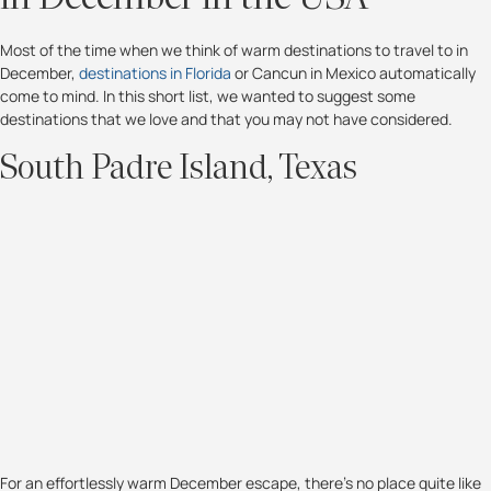
Most of the time when we think of warm destinations to travel to in
December,
destinations in Florida
or Cancun in Mexico automatically
come to mind. In this short list, we wanted to suggest some
destinations that we love and that you may not have considered.
South Padre Island, Texas
For an effortlessly warm December escape, there’s no place quite like