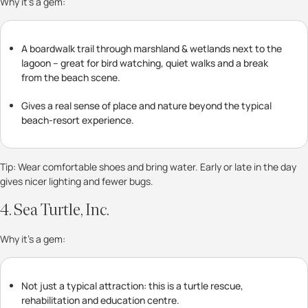
Why it’s a gem:
A boardwalk trail through marshland & wetlands next to the
lagoon – great for bird watching, quiet walks and a break
from the beach scene.
Gives a real sense of place and nature beyond the typical
beach-resort experience.
Tip: Wear comfortable shoes and bring water. Early or late in the day
gives nicer lighting and fewer bugs.
4. Sea Turtle, Inc.
Why it’s a gem:
Not just a typical attraction: this is a turtle rescue,
rehabilitation and education centre.