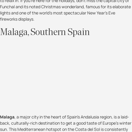
to relax in. If you're here for the holidays, don't miss the capital city of
Funchal and its noted Christmas wonderland, famous for its elaborate
lights and one of the world's most spectacular New Year's Eve
fireworks displays.
Malaga, Southern Spain
Malaga
, a major city in the heart of Spain’s Andalusia region, is a laid-
back, culturally-rich destination to get a good taste of Europe's winter
sun. This Mediterranean hotspot on the Costa del Sol is consistently