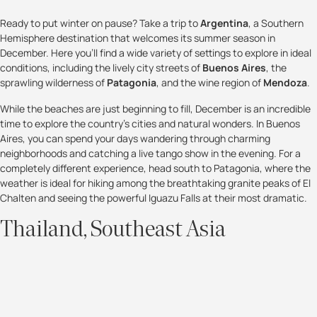
Ready to put winter on pause? Take a trip to
Argentina
, a Southern
Hemisphere destination that welcomes its summer season in
December. Here you'll find a wide variety of settings to explore in ideal
conditions, including the lively city streets of
Buenos Aires
, the
sprawling wilderness of
Patagonia
, and the wine region of
Mendoza
.
While the beaches are just beginning to fill, December is an incredible
time to explore the country’s cities and natural wonders. In Buenos
Aires, you can spend your days wandering through charming
neighborhoods and catching a live tango show in the evening. For a
completely different experience, head south to Patagonia, where the
weather is ideal for hiking among the breathtaking granite peaks of El
Chalten and seeing the powerful Iguazu Falls at their most dramatic.
Thailand, Southeast Asia