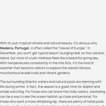
With its sub-tropical climate and natural beauty, it's obvious why
Madeira, Portugal
, is often called the "Hawaii of Europe." In
December, you won't get typical beach-lounging heat on this volcanic
island, but more of a lush mildness feels like a beautiful spring day.
With temperatures consistently in the mid-60s, it's the kind of
weather that beckons visitors to explore the island's famous
mountainous levada trails and vibrant gardens.
The surrounding Atlantic waters and natural pools are teeming with
life during winter. In fact, the season is a great time for dolphin and
whale watching. For those who can brave the chilly waters, snorkeling
can be a way to see the ocean habitat up close and personal. For
those who want a more refreshing dip, there are plenty of hotel pools