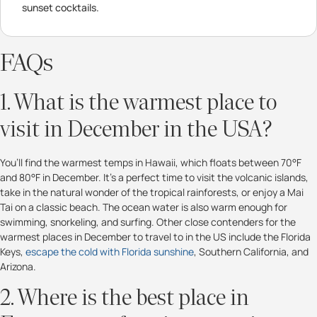
sunset cocktails.
FAQs
1. What is the warmest place to
visit in December in the USA?
You’ll find the warmest temps in Hawaii, which floats between 70°F
and 80°F in December. It’s a perfect time to visit the volcanic islands,
take in the natural wonder of the tropical rainforests, or enjoy a Mai
Tai on a classic beach. The ocean water is also warm enough for
swimming, snorkeling, and surfing. Other close contenders for the
warmest places in December to travel to in the US include the Florida
Keys,
escape the cold with Florida sunshine
,
Southern California, and
Arizona.
2. Where is the best place in