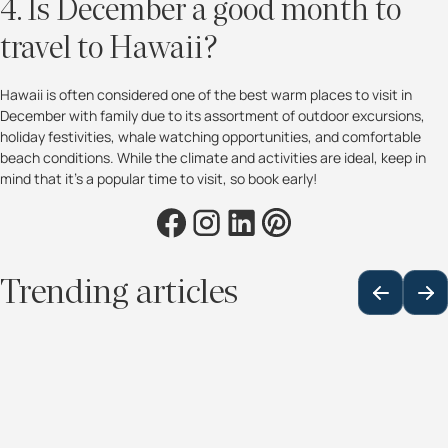
4. Is December a good month to
travel to Hawaii?
Hawaii is often considered one of the best warm places to visit in
December with family due to its assortment of outdoor excursions,
holiday festivities, whale watching opportunities, and comfortable
beach conditions. While the climate and activities are ideal, keep in
mind that it’s a popular time to visit, so book early!
Trending articles