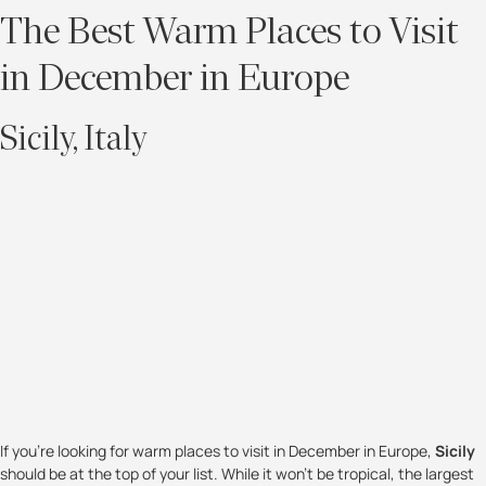
The Best Warm Places to Visit
in December in Europe
Sicily, Italy
If you’re looking for warm places to visit in December in Europe,
Sicily
should be at the top of your list. While it won’t be tropical, the largest