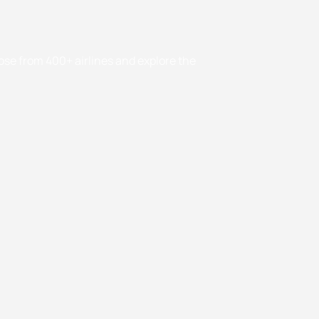
oose from 400+ airlines and explore the