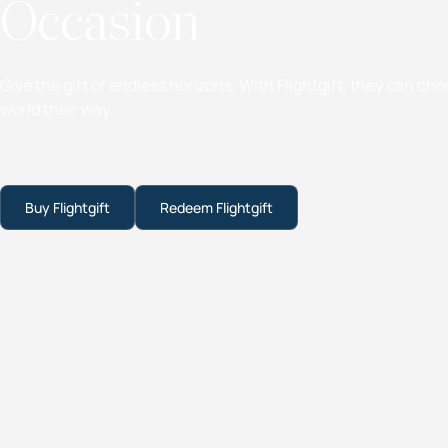
Occasion
Give the gift of endless horizons. With Flightgift, they can ch
world their way.
Buy Flightgift
Redeem Flightgift