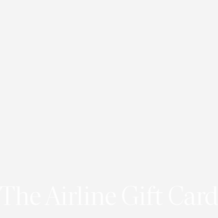
The Airline Gift Card