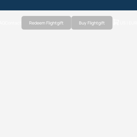
AQ
Contact
Redeem Flightgift
Buy Flightgift
US | EUR