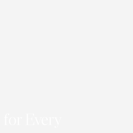
 for Every