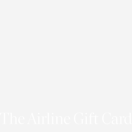
The Airline Gift Card