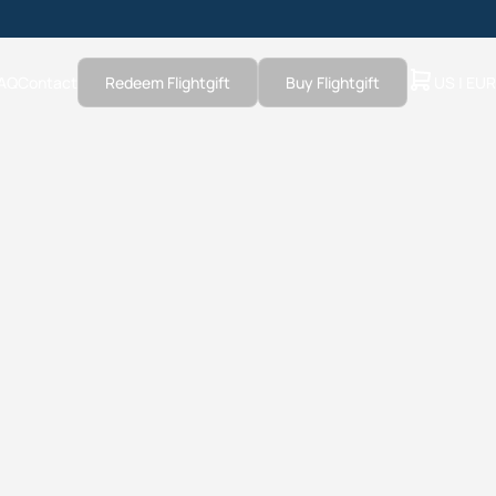
AQ
Contact
Redeem Flightgift
Buy Flightgift
US | EUR