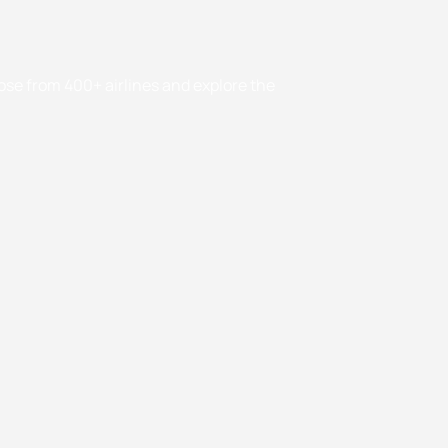
oose from 400+ airlines and explore the