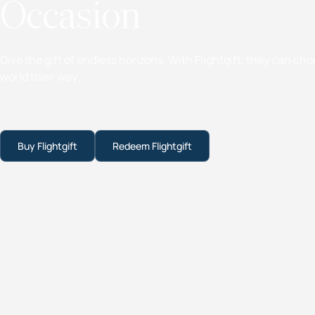
Occasion
Give the gift of endless horizons. With Flightgift, they can ch
world their way.
Buy Flightgift
Redeem Flightgift