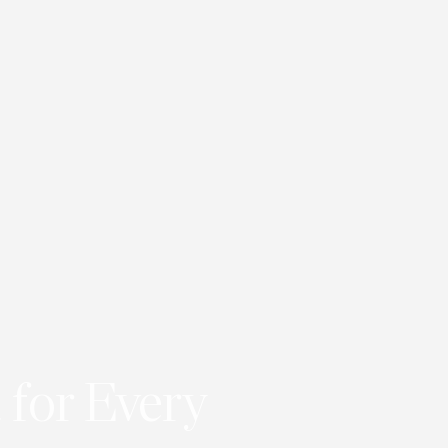
 for Every