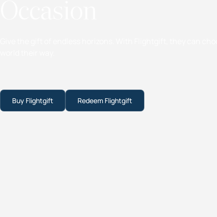
Occasion
Give the gift of endless horizons. With Flightgift, they can ch
world their way.
Buy Flightgift
Redeem Flightgift