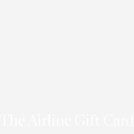
The Airline Gift Card