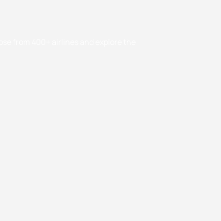
oose from 400+ airlines and explore the