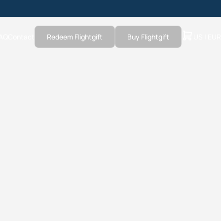
AQ
Contact
Redeem Flightgift
Buy Flightgift
US | EUR