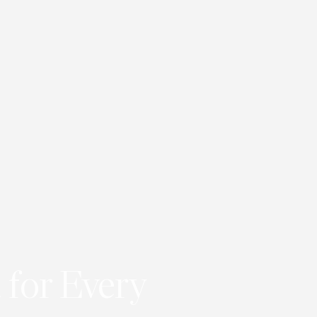
 for Every