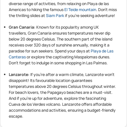
diverse range of activities, from relaxing on Playa de las
Americas to hiking the famous
El Teide mountain
. Don't miss
the thrilling slides at
Siam Park
if you're seeking adventure!
Gran Canaria:
Known for its popularity among UK
travellers, Gran Canaria ensures temperatures never dip
below 20 degrees Celsius. The southern part of the island
receives over 320 days of sunshine annually, making it a
paradise for sun seekers. Spend your days at
Playa de Las
Canteras
or explore the captivating Maspalomas dunes.
Don't forget to indulge in some shopping in Las Palmas.
Lanzarote:
If you're after a warm climate, Lanzarote won't
disappoint! Its favourable location guarantees
temperatures above 20 degrees Celsius throughout winter.
For beach lovers, the Papagayo beaches are a must-visit.
And if you're up for adventure, explore the fascinating
Cueva de los Verdes volcano. Lanzarote offers affordable
accommodations and activities, ensuring a budget-friendly
escape.