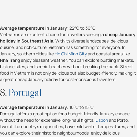
Average temperature in January:
22°C to 30°C
Vietnam is an excellent choice for travellers seeking a
cheap January
holiday in Southeast Asia
. With its diverse landscapes, delicious
cuisine, and rich culture, Vietnam has something for everyone. In
January, southern cities like
Ho Chi Minh City
and coastal areas like
Nha Trang enjoy pleasant weather. You can explore bustling markets,
historic sites, and scenic beaches without breaking the bank. Street
food in Vietnam is not only delicious but also budget-friendly, making it
a great cheap January holiday for cost-conscious travellers.
8.
Portugal
Average temperature in January:
10°C to 15°C
Portugal offers a great option for a budget-friendly January escape
without the need for expensive long-haul flights.
Lisbon
and Porto,
two of the country's major cities, have mild winter temperatures, and
you can explore their historic neighbourhoods, enjoy delicious