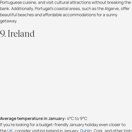
Portuguese cuisine, and visit cultural attractions without breaking the
bank. Additionally, Portugal's coastal areas, such as the Algarve, offer
beautiful beaches and affordable accommodations for a sunny
getaway.
9. Ireland
Average temperature in January:
4°C to 9°C
If you're looking for a budget-friendly January holiday even closer to
the
UK
, consider visiting Ireland in January.
Dublin
, Cork, and other Irish