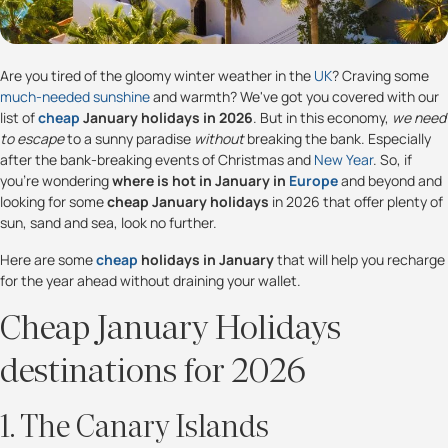
Are you tired of the gloomy winter weather in the
UK
? Craving some
much-needed sunshine
and warmth? We've got you covered with our
list of
cheap
January holidays in 2026
. But in this economy,
we need
to escape
to a sunny paradise
without
breaking the bank. Especially
after the bank-breaking events of Christmas and
New Year
. So, if
you're wondering
where is hot in January in
Europe
and beyond and
looking for some
cheap January holidays
in 2026 that offer plenty of
sun, sand and sea, look no further.
Here are some
cheap
holidays in January
that will help you recharge
for the year ahead without draining your wallet.
Cheap January Holidays
destinations for 2026
1. The Canary Islands