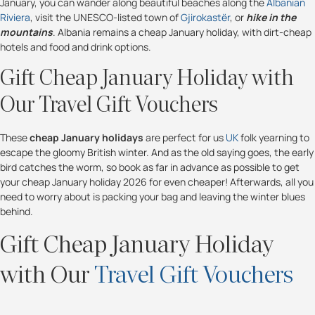
January, you can wander along beautiful beaches along the
Albanian
Riviera
, visit the UNESCO-listed town of
Gjirokastër
, or
hike in the
mountains
. Albania remains a cheap January holiday, with dirt-cheap
hotels and food and drink options.
Gift Cheap January Holiday with
Our Travel Gift Vouchers
These
cheap January holidays
are perfect for us
UK
folk yearning to
escape the gloomy British winter. And as the old saying goes, the early
bird catches the worm, so book as far in advance as possible to get
your cheap January holiday 2026 for even cheaper! Afterwards, all you
need to worry about is packing your bag and leaving the winter blues
behind.
Gift Cheap January Holiday
with Our
Travel Gift Vouchers