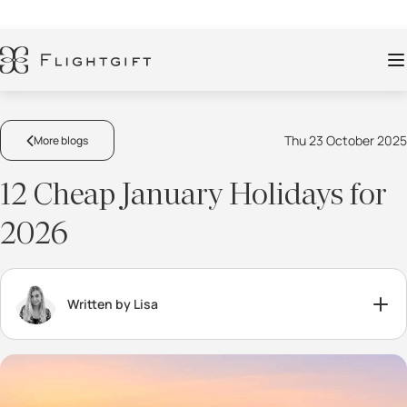
Thu 23 October 2025
More blogs
12 Cheap January Holidays for
2026
Written by Lisa