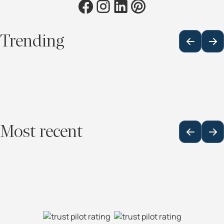
Trending
Most recent