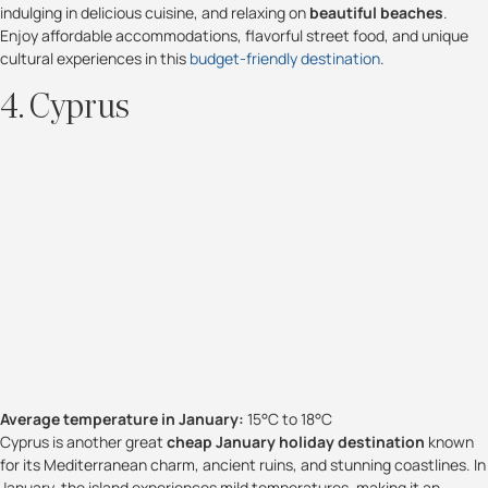
indulging in delicious cuisine, and relaxing on
beautiful beaches
.
Enjoy affordable accommodations, flavorful street food, and unique
cultural experiences in this
budget-friendly destination
.
4. Cyprus
Average temperature in January:
15°C to 18°C
Cyprus is another great
cheap January holiday destination
known
for its Mediterranean charm, ancient ruins, and stunning coastlines. In
January, the island experiences mild temperatures, making it an