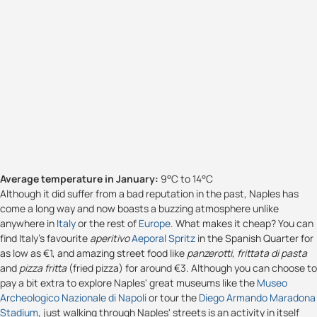
Average temperature in January:
9°C to 14°C
Although it did suffer from a bad reputation in the past, Naples has
come a long way and now boasts a buzzing atmosphere unlike
anywhere in
Italy
or the rest of
Europe
. What makes it cheap? You can
find Italy's favourite
aperitivo
Aeporal Spritz
in the Spanish Quarter for
as low as €1, and amazing street food like
panzerotti
,
frittata di pasta
and
pizza fritta
(fried pizza) for around €3. Although you can choose to
pay a bit extra to explore Naples' great museums like the
Museo
Archeologico Nazionale di Napoli
or tour the
Diego Armando Maradona
Stadium
, just walking through Naples' streets is an activity in itself