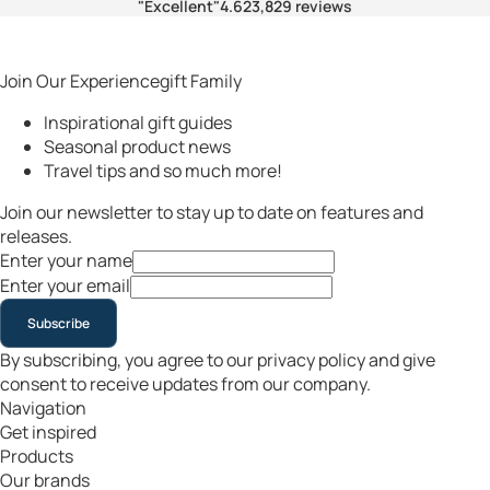
"Excellent"
4.6
23,829 reviews
Join Our Experiencegift Family
Inspirational gift guides
Seasonal product news
Travel tips and so much more!
Join our newsletter to stay up to date on features and
releases.
Enter your name
Enter your email
Subscribe
By subscribing, you agree to our privacy policy and give
consent to receive updates from our company.
Navigation
Get inspired
Products
Our brands