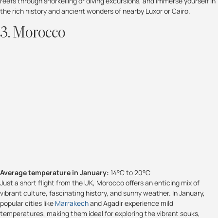
reefs through snorkelling or diving excursions, and immerse yourself in
the rich history and ancient wonders of nearby Luxor or Cairo.
3. Morocco
Average temperature in January:
14°C to 20°C
Just a short flight from the UK, Morocco offers an enticing mix of
vibrant culture, fascinating history, and sunny weather. In January,
popular cities like
Marrakech
and Agadir experience mild
temperatures, making them ideal for exploring the vibrant souks,