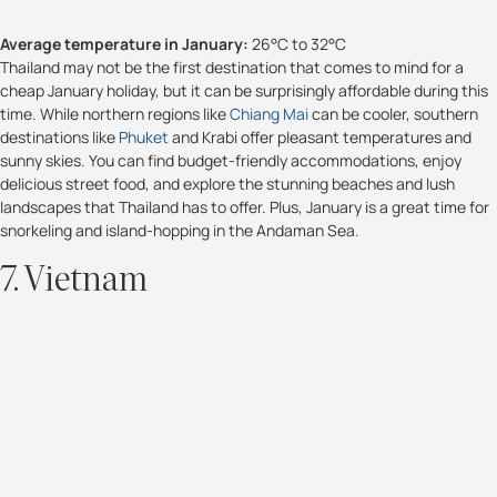
Average temperature in January:
26°C to 32°C
Thailand may not be the first destination that comes to mind for a
cheap January holiday, but it can be surprisingly affordable during this
time. While northern regions like
Chiang Mai
can be cooler, southern
destinations like
Phuket
and Krabi offer pleasant temperatures and
sunny skies. You can find budget-friendly accommodations, enjoy
delicious street food, and explore the stunning beaches and lush
landscapes that Thailand has to offer. Plus, January is a great time for
snorkeling and island-hopping in the Andaman Sea.
7. Vietnam