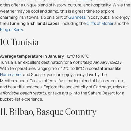
cities offer a unique blend of history, culture, and hospitality. While the
weather may be cool and damp, this is a great time to explore
charming Irish towns, sip on a pint of
Guinness
in cosy pubs, and enjoy
the
stunning Irish landscapes
, including the
Cliffs of Moher
and the
Ring of Kerry
.
10. Tunisia
Average temperature in January:
12°C to 18°C
Tunisia is an excellent destination for a
hot cheap January holiday
.
With temperatures ranging from 12°C to 18°C in coastal areas like
Hammamet
and Sousse, you can enjoy sunny days by the
Mediterranean. Tunisia offers a fascinating blend of history, culture,
and beautiful beaches. Explore the ancient city of Carthage, relax at
affordable beach resorts
, or take a trip into the Sahara Desert for a
bucket-list experience.
11. Bilbao, Basque Country