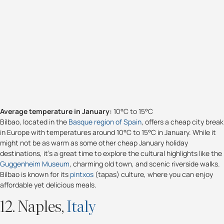
Average temperature in January:
10°C to 15°C
Bilbao, located in the
Basque region of Spain
, offers a cheap city break
in Europe with temperatures around 10°C to 15°C in January. While it
might not be as warm as some other cheap January holiday
destinations, it’s a great time to explore the cultural highlights like the
Guggenheim Museum
, charming old town, and scenic riverside walks.
Bilbao is known for its
pintxos
(tapas) culture, where you can enjoy
affordable yet delicious meals.
12. Naples,
Italy