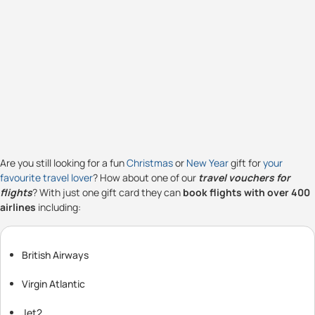
Are you still looking for a fun
Christmas
or
New Year
gift for
your
favourite travel lover
? How about one of our
travel vouchers for
flights
? With just one gift card they can
book flights with over 400
airlines
including:
British Airways
Virgin Atlantic
Jet2