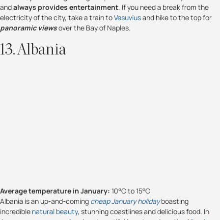
and
always provides entertainment
. If you need a break from the
electricity of the city, take a train to
Vesuvius
and hike to the top for
panoramic views
over the Bay of Naples.
13. Albania
Average temperature in January:
10°C to 15°C
Albania is an up-and-coming
cheap January holiday
boasting
incredible
natural beauty
, stunning coastlines and delicious food. In