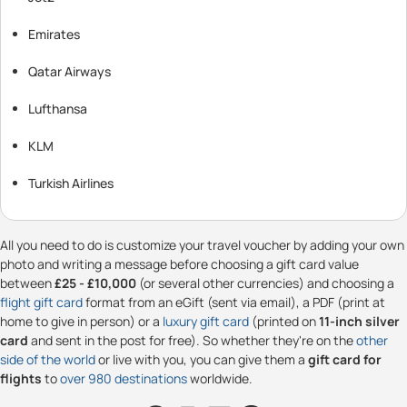
Emirates
Qatar Airways
Lufthansa
KLM
Turkish Airlines
All you need to do is customize your travel voucher by adding your own
photo and writing a message before choosing a gift card value
between
£25 - £10,000
(or several other currencies) and choosing a
flight gift card
format from an eGift (sent via email), a PDF (print at
home to give in person) or a
luxury gift card
(printed on
11-inch silver
card
and sent in the post for free). So whether they're on the
other
side of the world
or live with you, you can give them a
gift card for
flights
to
over 980 destinations
worldwide.