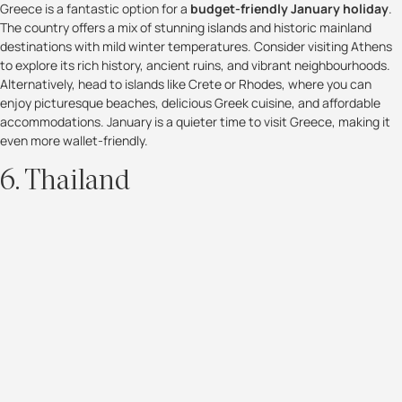
Greece is a fantastic option for a
budget-friendly January holiday
.
The country offers a mix of stunning islands and historic mainland
destinations with mild winter temperatures. Consider visiting Athens
to explore its rich history, ancient ruins, and vibrant neighbourhoods.
Alternatively, head to islands like Crete or Rhodes, where you can
enjoy picturesque beaches, delicious Greek cuisine, and affordable
accommodations. January is a quieter time to visit Greece, making it
even more wallet-friendly.
6. Thailand