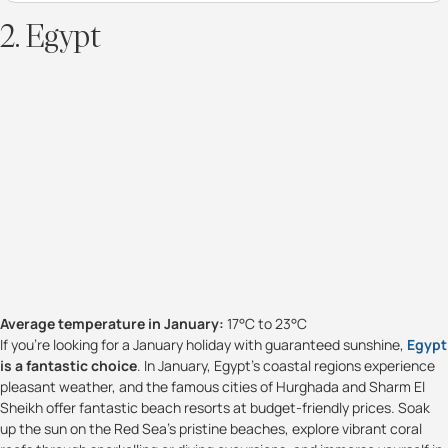
2. Egypt
Average temperature in January:
17°C to 23°C
If you're looking for a January holiday with guaranteed sunshine,
Egypt
is a fantastic choice
. In January, Egypt's coastal regions experience
pleasant weather, and the famous cities of Hurghada and Sharm El
Sheikh offer fantastic beach resorts at budget-friendly prices. Soak
up the sun on the Red Sea's pristine beaches, explore vibrant coral