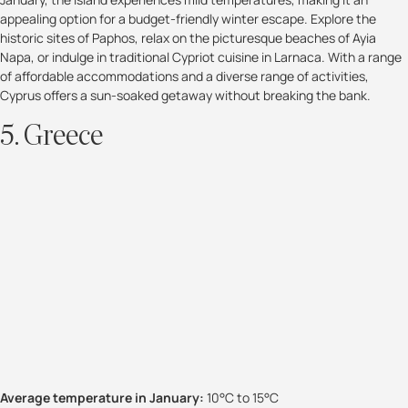
appealing option for a budget-friendly winter escape. Explore the
historic sites of Paphos, relax on the picturesque beaches of Ayia
Napa, or indulge in traditional Cypriot cuisine in Larnaca. With a range
of affordable accommodations and a diverse range of activities,
Cyprus offers a sun-soaked getaway without breaking the bank.
5. Greece
Average temperature in January:
10°C to 15°C