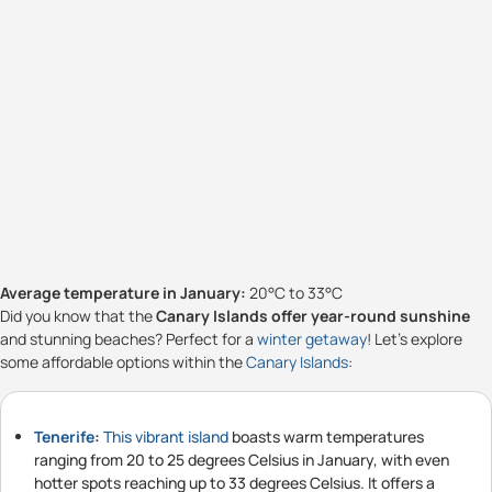
Average temperature in January:
20°C to 33°C
Did you know that the
Canary Islands offer year-round sunshine
and stunning beaches? Perfect for a
winter getaway
! Let's explore
some affordable options within the
Canary Islands
:
Tenerife
:
This vibrant island
boasts warm temperatures
ranging from 20 to 25 degrees Celsius in January, with even
hotter spots reaching up to 33 degrees Celsius. It offers a