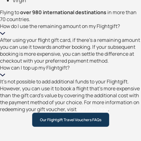
Virgin
Flying to
over 980 international destinations
in more than
70 countries.
How do I use the remaining amount on my Flightgift?
After using your flight gift card, if there’s a remaining amount
you can use it towards another booking. If your subsequent
booking is more expensive, you can settle the difference at
checkout with your preferred payment method.
How can I top up my Flightgift?
It’s not possible to add additional funds to your Flightgift.
However, you can use it to book a flight that’s more expensive
than the gift card’s value by covering the additional cost with
the payment method of your choice. For more information on
redeeming your gift voucher, visit
our FAQ page
.
Our Flightgift Travel Vouchers FAQs