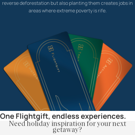
reverse deforestation but also planting them creates jobs in
areas where extreme poverty is rife.
One Flightgift, endless experiences.
Need holiday inspiration for your next
getaway?