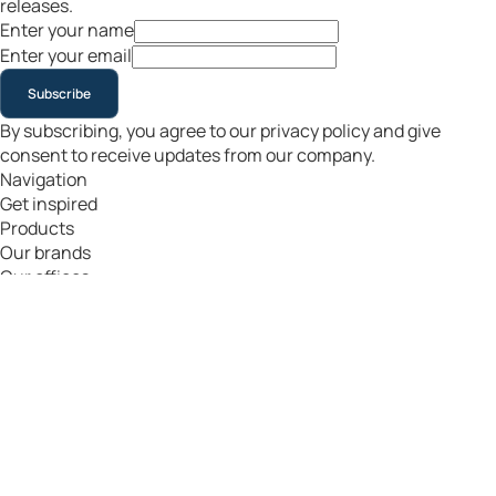
releases.
Enter your name
Enter your email
Subscribe
By subscribing, you agree to our privacy policy and give
consent to receive updates from our company.
Navigation
Get inspired
Products
Our brands
Our offices
en
|
€
Copyright Flightgift
All rights reserved
Terms & Conditions
Privacy & Cookies
Return Policy