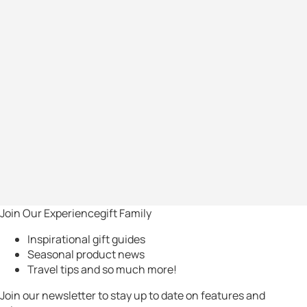
Join Our Experiencegift Family
Inspirational gift guides
Seasonal product news
Travel tips and so much more!
Join our newsletter to stay up to date on features and