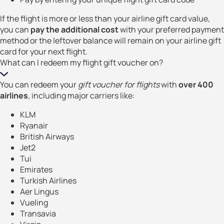
If the flight is more or less than your airline gift card value,
you can
pay the additional cost
with your preferred payment
method or the leftover balance will remain on your airline gift
card for your next flight.
What can I redeem my flight gift voucher on?
You can redeem your
gift voucher for flights
with
over 400
airlines
, including major carriers like:
KLM
Ryanair
British Airways
Jet2
Tui
Emirates
Turkish Airlines
Aer Lingus
Vueling
Transavia