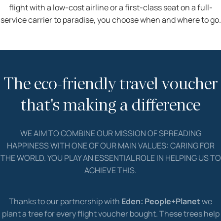
flight with a low-cost airline or a first-class seat on a full-
service carrier to paradise, you choose when and where to go.
The eco-friendly travel voucher
that's making a difference
WE AIM TO COMBINE OUR MISSION OF SPREADING
HAPPINESS WITH ONE OF OUR MAIN VALUES: CARING FOR
THE WORLD. YOU PLAY AN ESSENTIAL ROLE IN HELPING US TO
ACHIEVE THIS.
Thanks to our partnership with
Eden: People+Planet
we
plant a tree for every flight voucher bought. These trees help