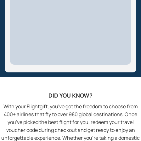
DID YOU KNOW?
With your Flightgift, you've got the freedom to choose from
400+ airlines that fly to over 980 global destinations. Once
you've picked the best flight for you, redeem your travel
voucher code during checkout and get ready to enjoy an
unforgettable experience. Whether you’re taking a domestic