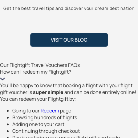
Get the best travel tips and discover your dream destination
VISIT OUR BLOG
Our Flightgift Travel Vouchers FAQs
How can I redeem my Flightgift?
You’ll be happy to know that booking a flight with your flight
gift voucher is
super simple
and can be done entirely online!
You can redeem your Flightgift by:
Going to our
Redeem
page
Browsing hundreds of flights
Adding one to your cart
Continuing through checkout
Pay by entering your unique flight gift card code