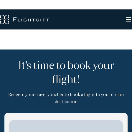
It's time to book your
flight!
Redeem your travel voucher to book a flight to your dream
destination