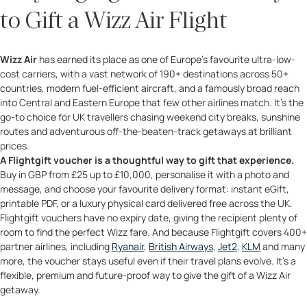
to Gift a Wizz Air Flight
Wizz Air
has earned its place as one of Europe’s favourite ultra-low-
cost carriers, with a vast network of 190+ destinations across 50+
countries, modern fuel-efficient aircraft, and a famously broad reach
into Central and Eastern Europe that few other airlines match. It’s the
go-to choice for UK travellers chasing weekend city breaks, sunshine
routes and adventurous off-the-beaten-track getaways at brilliant
prices.
A Flightgift voucher is a thoughtful way to gift that experience.
Buy in GBP from £25 up to £10,000, personalise it with a photo and
message, and choose your favourite delivery format: instant eGift,
printable PDF, or a luxury physical card delivered free across the UK.
Flightgift vouchers have no expiry date, giving the recipient plenty of
room to find the perfect Wizz fare. And because Flightgift covers 400+
partner airlines, including
Ryanair
,
British Airways
,
Jet2
,
KLM
and many
more, the voucher stays useful even if their travel plans evolve. It’s a
flexible, premium and future-proof way to give the gift of a Wizz Air
getaway.