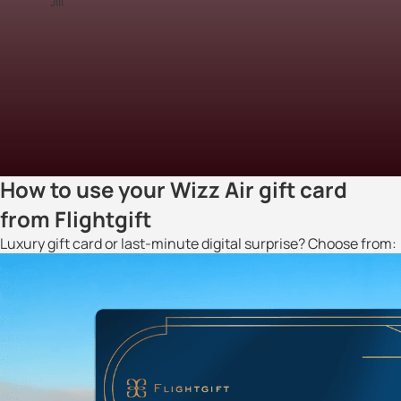
Jill
How to use your Wizz Air gift card
from Flightgift
Luxury gift card or last-minute digital surprise? Choose from: