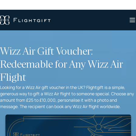
Wizz Air Gift Voucher:
Redeemable for Any Wizz Air
Flight
Looking for a Wizz Air gift voucher in the UK? Flightgift is a simple,
generous way to gift a Wizz Air flight to someone special. Choose any
amount from £25 to £10,000, personalise it with a photo and
message. The recipient can book any Wizz Air flight worldwide.