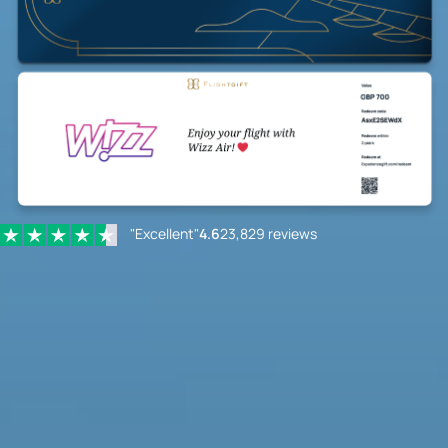
"Excellent"
4.6
23,829 reviews