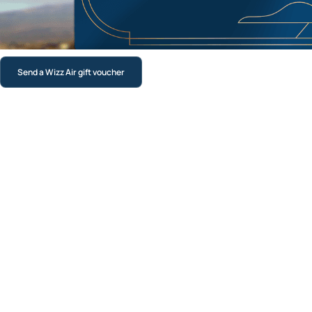
Send a Wizz Air gift voucher
Luxury Physical gift card
A premium printed card delivered by post with free priority
shipping across the UK. Perfect for birthdays, weddings,
anniversaries, graduations or any moment that deserves
something a bit special.