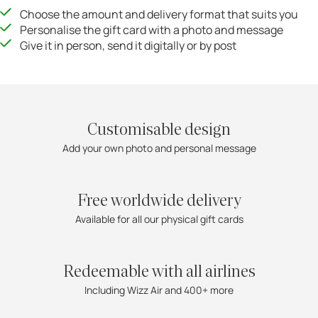
Choose the amount and delivery format that suits you
Personalise the gift card with a photo and message
Give it in person, send it digitally or by post
Customisable design
Add your own photo and personal message
Free worldwide delivery
Available for all our physical gift cards
Redeemable with all airlines
Including Wizz Air and 400+ more