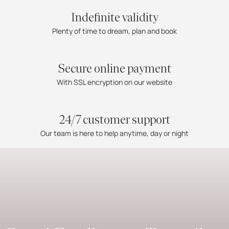
Indefinite validity
Plenty of time to dream, plan and book
Secure online payment
With SSL encryption on our website
24/7 customer support
Our team is here to help anytime, day or night