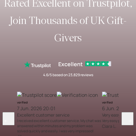
Rated Excellent on Trustpilot,
Join Thousands of UK Gift-
Givers
Excellent
4.6/5 based on 23,829 reviews
verified
verified
7 Jun. 2026 20:01
6 Jun. 2026 12
Excellent customer service
Very easy proces
I received excellent customer service. My chat was
Very easy process
answered within minutes and my problem was
Ciara L.
solved quickly and easily. I was very impressed!