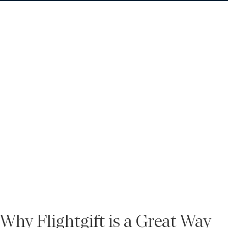
Why Flightgift is a Great Way