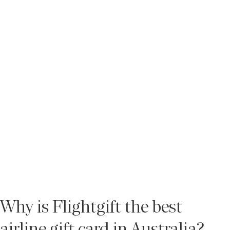
Why is Flightgift the best
airline gift card in Australia?