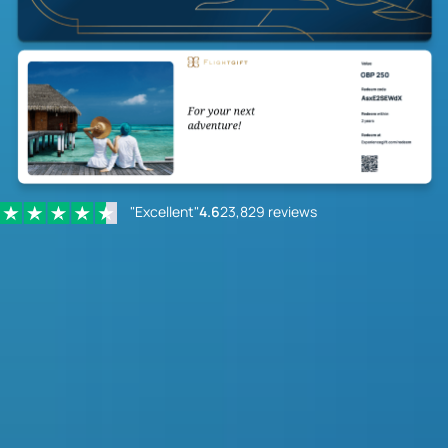
"Excellent"
4.6
23,829 reviews