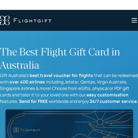
The Best Flight Gift Card in
Australia
Gift Australia’s
best travel voucher for flights
that can be redeemed
with
over 400 airlines
including Jetstar, Qantas, Virgin Australia,
Singapore Airlines & more! Choose from eGifts, physical or PDF gift
cards and tailor it to your loved one with our
easy customisation
features.
Send for FREE
worldwide and enjoy
24/7 customer service
.