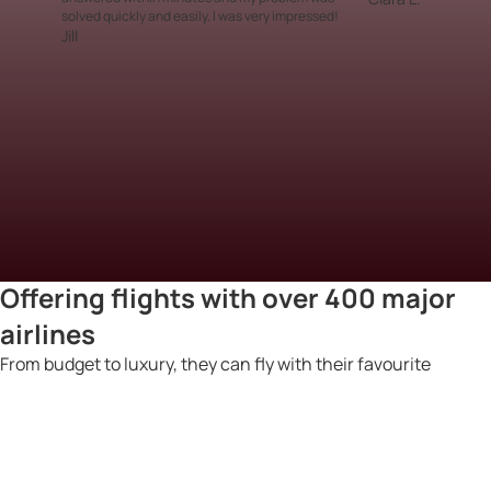
solved quickly and easily. I was very impressed!
Jill
Offering flights with over 400 major
airlines
From budget to luxury, they can fly with their favourite