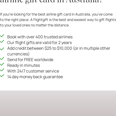
If you’re looking for the best airline gift card in Australia, you’ve come
to the right place. A Flightgift is the best and easiest way to gift flights
to your loved ones no matter the distance.
Book with over 400 trusted airlines
Our flight gifts are valid for 2 years
Add credit between $25 to $10,000 (or in multiple other
currencies)
Send for FREE worldwide
Ready in minutes
With 24/7 customer service
14 day money back guarantee