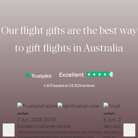
Our flight gifts are the best way
to gift flights in Australia
Excellent
4.6/5 based on 23,829 reviews
verified
verified
7 Jun. 2026 20:01
6 Jun. 2026 12
Excellent customer service
Very easy proces
I received excellent customer service. My chat was
Very easy process
answered within minutes and my problem was
Ciara L.