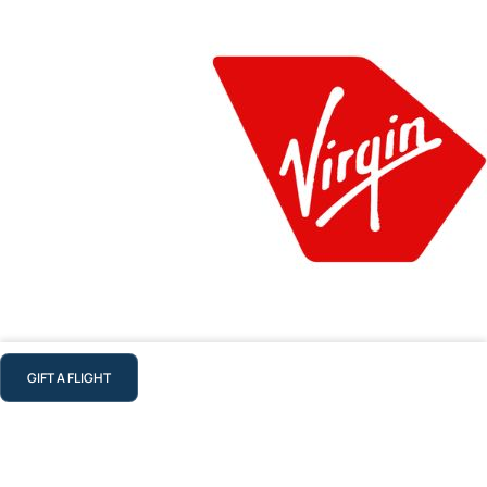
GIFT A FLIGHT
Virgin Australia