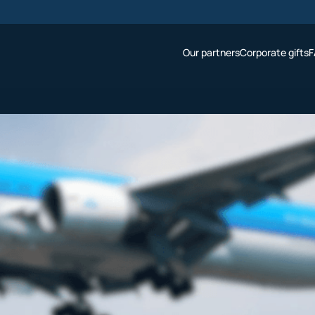
Our partners
Corporate gifts
F