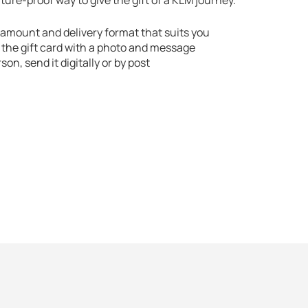
ure-proof way to give the gift of a KLM journey.
amount and delivery format that suits you
 the gift card with a photo and message
rson, send it digitally or by post