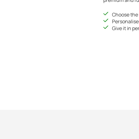
premium and fut
Choose the 
Personalise
Give it in pe