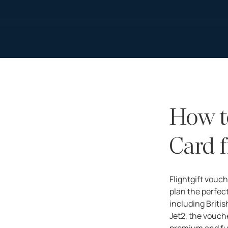
How t
Card f
Flightgift vouch
plan the perfect
including Britis
Jet2, the voucher