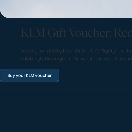
KLM Gift Voucher: Re
Looking for a KLM gift card in the UK? Flightgift is
Edinburgh, Birmingham, Newcastle or any UK departu
Buy your KLM voucher