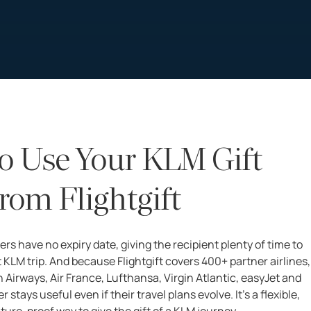
o Use Your KLM Gift
rom Flightgift
ers have no expiry date, giving the recipient plenty of time to
 KLM trip. And because Flightgift covers 400+ partner airlines,
h Airways, Air France, Lufthansa, Virgin Atlantic, easyJet and
 stays useful even if their travel plans evolve. It’s a flexible,