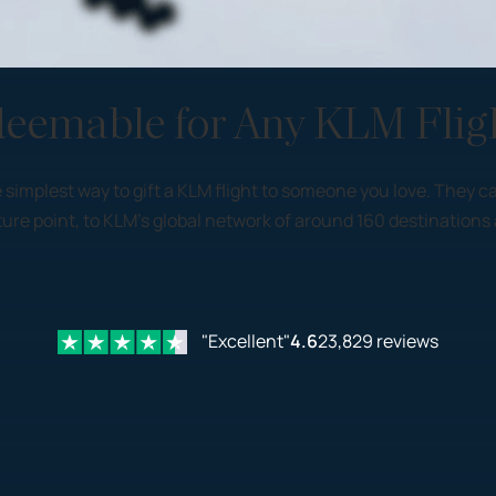
deemable for Any KLM Flig
 the simplest way to gift a KLM flight to someone you love. The
re point, to KLM’s global network of around 160 destinations 
"Excellent"
4.6
23,829 reviews