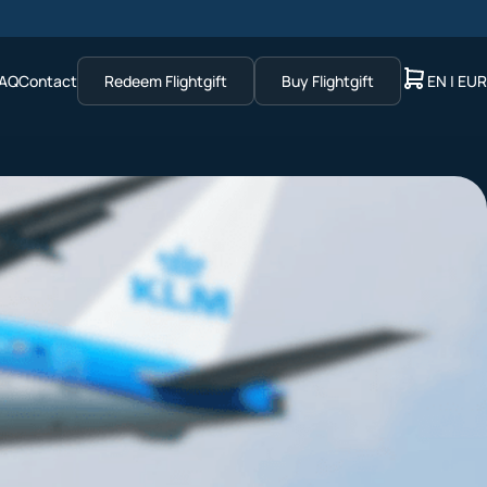
AQ
Contact
Redeem Flightgift
Buy Flightgift
EN | EUR