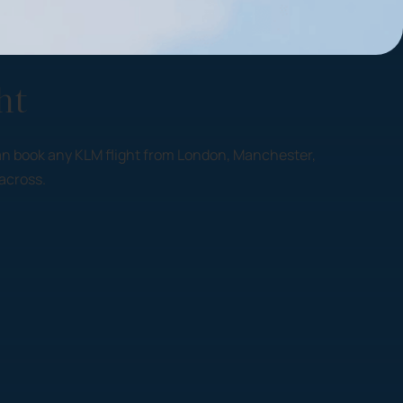
ht
y can book any KLM flight from London, Manchester,
across.