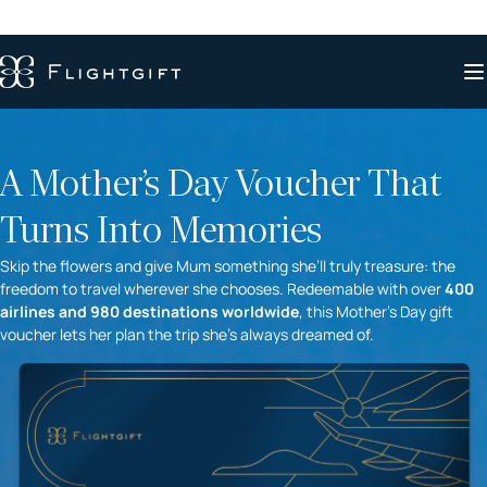
A Mother’s Day Voucher That
Turns Into Memories
Skip the flowers and give Mum something she’ll truly treasure: the
freedom to travel wherever she chooses. Redeemable with over
400
airlines and 980 destinations worldwide
, this Mother’s Day gift
voucher lets her plan the trip she’s always dreamed of.