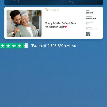
"Excellent"
4.6
23,829 reviews