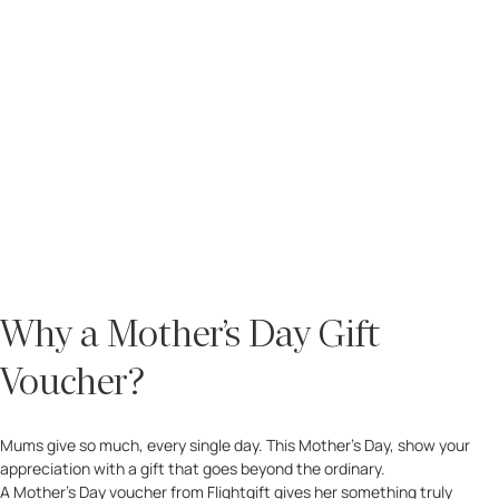
Why a Mother’s Day Gift
Voucher?
Mums give so much, every single day. This Mother’s Day, show your
appreciation with a gift that goes beyond the ordinary.
A Mother’s Day voucher from Flightgift gives her something truly