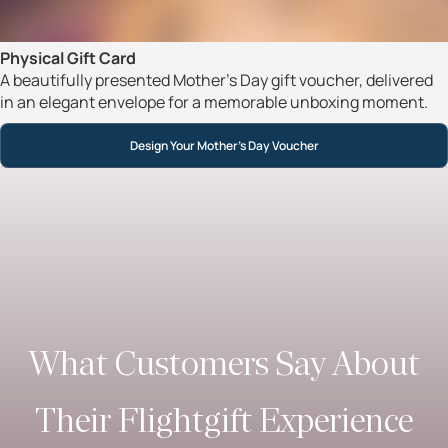
Physical Gift Card
A beautifully presented Mother’s Day gift voucher, delivered
in an elegant envelope for a memorable unboxing moment.
Design Your Mother’s Day Voucher
What Customers Say About
Their Flightgift Experience