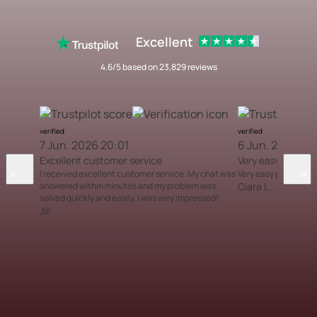
Excellent
4.6/5 based on 23,829 reviews
verified
verified
7 Jun. 2026 20:01
6 Jun. 2026 12
Excellent customer service
Very easy proces
I received excellent customer service. My chat was
Very easy process
answered within minutes and my problem was
Ciara L.
solved quickly and easily. I was very impressed!
Jill