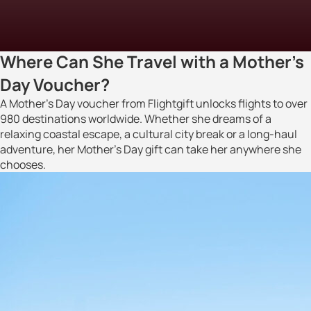
Where Can She Travel with a Mother’s
Day Voucher?
A Mother’s Day voucher from Flightgift unlocks flights to over
980 destinations worldwide. Whether she dreams of a
relaxing coastal escape, a cultural city break or a long-haul
adventure, her Mother’s Day gift can take her anywhere she
chooses.