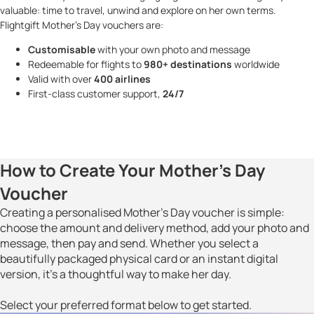
valuable: time to travel, unwind and explore on her own terms.
Flightgift Mother’s Day vouchers are:
Customisable
with your own photo and message
Redeemable for flights to
980+ destinations
worldwide
Valid with over
400 airlines
First-class customer support,
24/7
How to Create Your Mother’s Day
Voucher
Creating a personalised Mother’s Day voucher is simple:
choose the amount and delivery method, add your photo and
message, then pay and send. Whether you select a
beautifully packaged physical card or an instant digital
version, it’s a thoughtful way to make her day.
Select your preferred format below to get started.