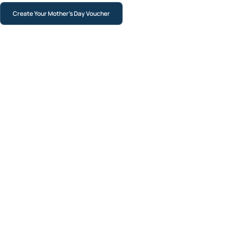
Create Your Mother’s Day Voucher