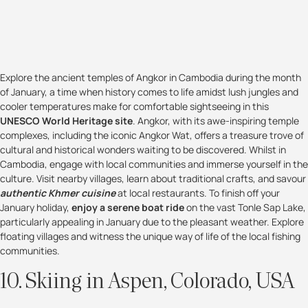
Explore the ancient temples of Angkor in Cambodia during the month
of January, a time when history comes to life amidst lush jungles and
cooler temperatures make for comfortable sightseeing in this
UNESCO World Heritage site
. Angkor, with its awe-inspiring temple
complexes, including the iconic Angkor Wat, offers a treasure trove of
cultural and historical wonders waiting to be discovered. Whilst in
Cambodia, engage with local communities and immerse yourself in the
culture. Visit nearby villages, learn about traditional crafts, and savour
authentic Khmer cuisine
at local restaurants. To finish off your
January holiday,
enjoy a serene boat ride
on the vast Tonle Sap Lake,
particularly appealing in January due to the pleasant weather. Explore
floating villages and witness the unique way of life of the local fishing
communities.
10. Skiing in Aspen, Colorado, USA