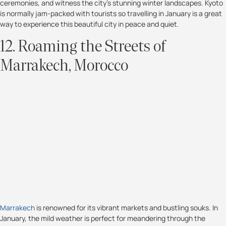
ceremonies, and witness the city's stunning winter landscapes. Kyoto
is normally jam-packed with tourists so travelling in January is a great
way to experience this beautiful city in peace and quiet.
12. Roaming the Streets of
Marrakech, Morocco
Marrakech
is renowned for its vibrant markets and bustling souks. In
January, the mild weather is perfect for meandering through the