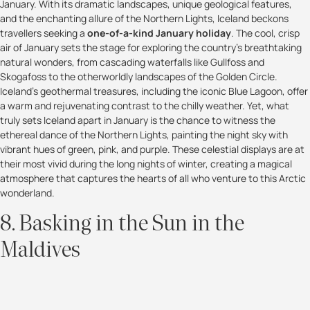
January. With its dramatic landscapes, unique geological features,
and the enchanting allure of the Northern Lights, Iceland beckons
travellers seeking a
one-of-a-kind January holiday
. The cool, crisp
air of January sets the stage for exploring the country's breathtaking
natural wonders, from cascading waterfalls like Gullfoss and
Skogafoss to the otherworldly landscapes of the Golden Circle.
Iceland's geothermal treasures, including the iconic Blue Lagoon, offer
a warm and rejuvenating contrast to the chilly weather. Yet, what
truly sets Iceland apart in January is the chance to witness the
ethereal dance of the Northern Lights, painting the night sky with
vibrant hues of green, pink, and purple. These celestial displays are at
their most vivid during the long nights of winter, creating a magical
atmosphere that captures the hearts of all who venture to this Arctic
wonderland.
8. Basking in the Sun in the
Maldives