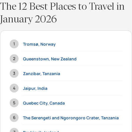
The 12 Best Places to Travel in
January 2026
Tromsø, Norway
Queenstown, New Zealand
Zanzibar, Tanzania
Jaipur, India
Quebec City, Canada
The Serengeti and Ngorongoro Crater, Tanzania