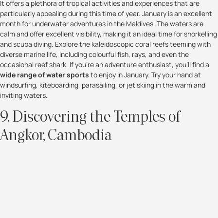
It offers a plethora of tropical activities and experiences that are
particularly appealing during this time of year. January is an excellent
month for underwater adventures in the Maldives. The waters are
calm and offer excellent visibility, making it an ideal time for snorkelling
and scuba diving. Explore the kaleidoscopic coral reefs teeming with
diverse marine life, including colourful fish, rays, and even the
occasional reef shark. If you're an adventure enthusiast, you'll find a
wide range of water sports
to enjoy in January. Try your hand at
windsurfing, kiteboarding, parasailing, or jet skiing in the warm and
inviting waters.
9. Discovering the Temples of
Angkor, Cambodia