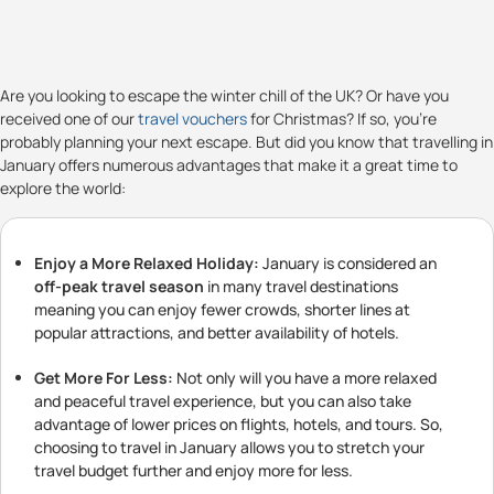
Are you looking to escape the winter chill of the UK? Or have you
received one of our
travel vouchers
for Christmas? If so, you're
probably planning your next escape. But did you know that travelling in
January offers numerous advantages that make it a great time to
explore the world:
Enjoy a More Relaxed Holiday:
January is considered an
off-peak travel season
in many travel destinations
meaning you can enjoy fewer crowds, shorter lines at
popular attractions, and better availability of hotels.
Get More For Less:
Not only will you have a more relaxed
and peaceful travel experience, but you can also take
advantage of lower prices on flights, hotels, and tours. So,
choosing to travel in January allows you to stretch your
travel budget further and enjoy more for less.