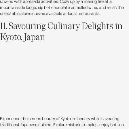
unwind with après-ski activities. Cozy up by a roaring fire at a
mountainside lodge, sip hot chocolate or mulled wine, and relish the
delectable alpine cuisine available at local restaurants.
11. Savouring Culinary Delights in
Kyoto, Japan
Experience the serene beauty of Kyoto in January while savouring
traditional Japanese cuisine. Explore historic temples, enjoy hot tea