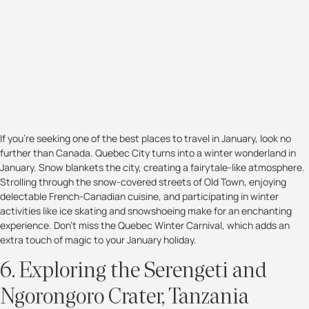
If you're seeking one of the best places to travel in January, look no
further than Canada. Quebec City turns into a winter wonderland in
January. Snow blankets the city, creating a fairytale-like atmosphere.
Strolling through the snow-covered streets of Old Town, enjoying
delectable French-Canadian cuisine, and participating in winter
activities like ice skating and snowshoeing make for an enchanting
experience. Don't miss the Quebec Winter Carnival, which adds an
extra touch of magic to your January holiday.
6. Exploring the Serengeti and
Ngorongoro Crater, Tanzania