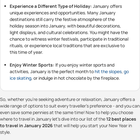
Experience a Different Type of Holiday:
January offers
unique experiences and opportunities. Many January
destinations still carry the festive atmosphere of the
holiday season into January, with beautiful decorations,
light displays, and cultural celebrations. You might have the
chance to witness winter festivals, participate in traditional
rituals, or experience local traditions that are exclusive to
this time of year.
Enjoy Winter Sports:
If you enjoy winter sports and
activities, January is the perfect month to
hit the slopes
,
go
ice skating
, or indulge in hot chocolate by the fireplace.
So, whether you're seeking adventure or relaxation, January offers a
wide range of options to suit every traveller's preference - and you can
even save some pennies at the same time! Now to help you choose
where to travel in January let's dive into our list of the
12 best places
to travel in January 2026
that will help you start your New Year in
style.