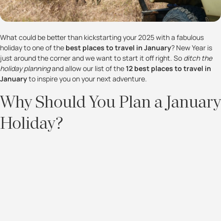
What could be better than kickstarting your 2025 with a fabulous
holiday to one of the
best places to travel in January
? New Year is
just around the corner and we want to start it off right. So
ditch the
holiday planning
and allow our list of the
12 best places to travel in
January
to inspire you on your next adventure.
Why Should You Plan a January
Holiday?