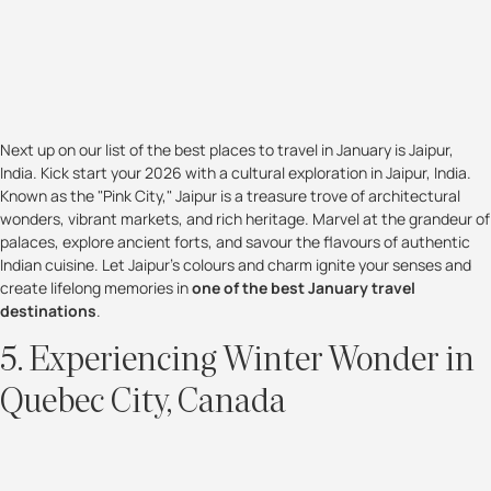
Next up on our list of the best places to travel in January is Jaipur,
India. Kick start your 2026 with a cultural exploration in Jaipur, India.
Known as the "Pink City," Jaipur is a treasure trove of architectural
wonders, vibrant markets, and rich heritage. Marvel at the grandeur of
palaces, explore ancient forts, and savour the flavours of authentic
Indian cuisine. Let Jaipur's colours and charm ignite your senses and
create lifelong memories in
one of the best January travel
destinations
.
5. Experiencing Winter Wonder in
Quebec City, Canada