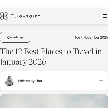
Tue 4 November 2025
More blogs
The 12 Best Places to Travel in
January 2026
Written by Lisa