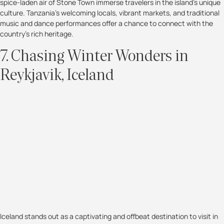
spice-laden air of Stone Town immerse travelers in the island's unique
culture. Tanzania's welcoming locals, vibrant markets, and traditional
music and dance performances offer a chance to connect with the
country's rich heritage.
7. Chasing Winter Wonders in
Reykjavik, Iceland
Iceland stands out as a captivating and offbeat destination to visit in