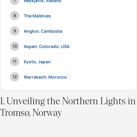
Reykjavik, Iceland
The Maldives
Angkor, Cambodia
Aspen, Colorado, USA
Kyoto, Japan
Marrakech, Morocco
1. Unveiling the Northern Lights in
Tromsø, Norway