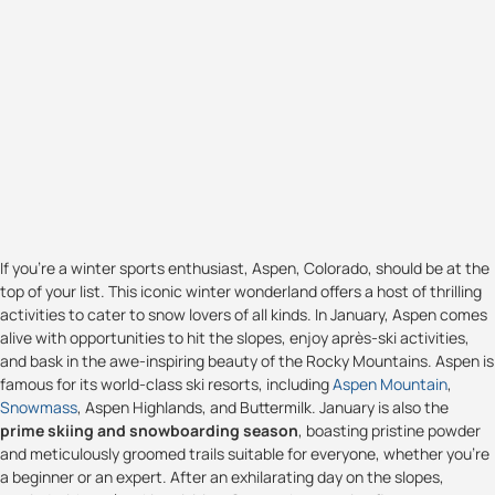
If you're a winter sports enthusiast, Aspen, Colorado, should be at the
top of your list. This iconic winter wonderland offers a host of thrilling
activities to cater to snow lovers of all kinds. In January, Aspen comes
alive with opportunities to hit the slopes, enjoy après-ski activities,
and bask in the awe-inspiring beauty of the Rocky Mountains. Aspen is
famous for its world-class ski resorts, including
Aspen Mountain
,
Snowmass
, Aspen Highlands, and Buttermilk. January is also the
prime skiing and snowboarding season
, boasting pristine powder
and meticulously groomed trails suitable for everyone, whether you're
a beginner or an expert. After an exhilarating day on the slopes,