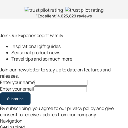
"Excellent"
4.6
23,829 reviews
Join Our Experiencegift Family
Inspirational gift guides
Seasonal product news
Travel tips and so much more!
Join our newsletter to stay up to date on features and
releases.
Enter your name
Enter your email
Subscribe
By subscribing, you agree to our privacy policy and give
consent to receive updates from our company.
Navigation
Get inspired