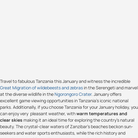
Travel to fabulous Tanzania this January and witness the incredible
Great Migration of wildebeests and zebras
in the Serengeti and marvel
at the diverse wildlife in the
Ngorongoro Crater
. January offers
excellent game viewing opportunities in Tanzania's iconic national
parks. Additionally, if you choose Tanzania for your January holiday, you
can enjoy very pleasant weather, with
warm temperatures and
clear skies
making it an ideal time for exploring the country's natural
beauty. The crystal-clear waters of Zanzibar's beaches beckon sun-
seekers and water sports enthusiasts, while the rich history and