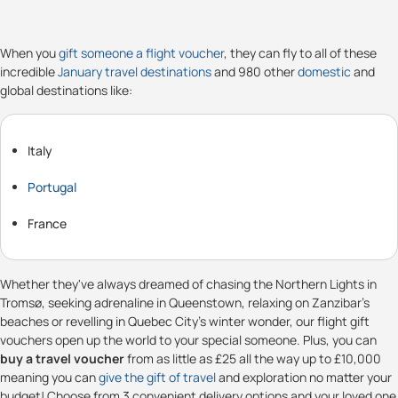
When you
gift someone a flight voucher
, they can fly to all of these
incredible
January travel destinations
and 980 other
domestic
and
global destinations like:
Italy
Portugal
France
Whether they've always dreamed of chasing the Northern Lights in
Tromsø, seeking adrenaline in Queenstown, relaxing on Zanzibar's
beaches or revelling in Quebec City's winter wonder, our flight gift
vouchers open up the world to your special someone. Plus, you can
buy a travel voucher
from as little as £25 all the way up to £10,000
meaning you can
give the gift of travel
and exploration no matter your
budget! Choose from 3 convenient delivery options and your loved one