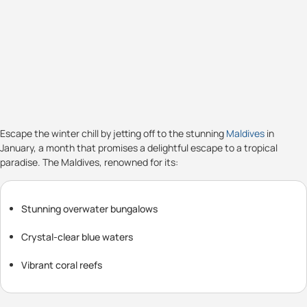
Escape the winter chill by jetting off to the stunning
Maldives
in
January, a month that promises a delightful escape to a tropical
paradise. The Maldives, renowned for its:
Stunning overwater bungalows
Crystal-clear blue waters
Vibrant coral reefs