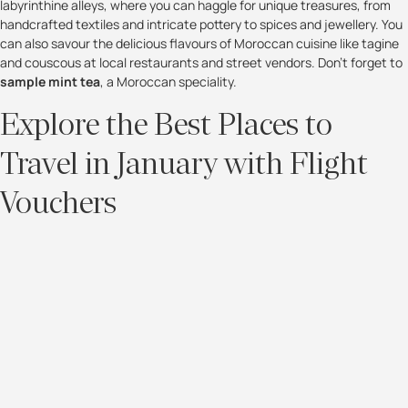
labyrinthine alleys, where you can haggle for unique treasures, from
handcrafted textiles and intricate pottery to spices and jewellery. You
can also savour the delicious flavours of Moroccan cuisine like tagine
and couscous at local restaurants and street vendors. Don't forget to
sample mint tea
, a Moroccan speciality.
Explore the Best Places to
Travel in January with Flight
Vouchers