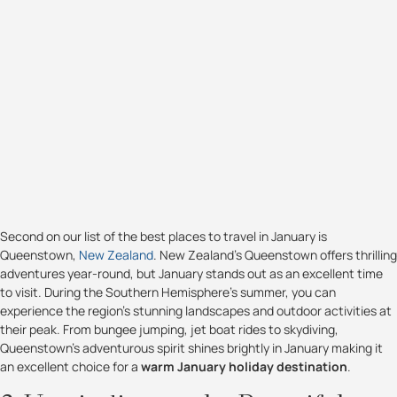
Second on our list of the best places to travel in January is
Queenstown,
New Zealand
. New Zealand's Queenstown offers thrilling
adventures year-round, but January stands out as an excellent time
to visit. During the Southern Hemisphere's summer, you can
experience the region's stunning landscapes and outdoor activities at
their peak. From bungee jumping, jet boat rides to skydiving,
Queenstown's adventurous spirit shines brightly in January making it
an excellent choice for a
warm January holiday destination
.