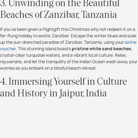
3. Unwinding on the Beautiful
Beaches of Zanzibar, Tanzania
If you've been given a Flightgift this Christmas why not redeem it on a
far-flung holiday to exotic Zanzibar. Escape the winter blues and soak
up the sun-drenched paradise of Zanzibar, Tanzania, using your
airline
voucher.
This stunning island boasts
pristine white sand beaches
,
crystal-clear turquoise waters, and a vibrant local culture. Relax,
rejuvenate, and let the tranquility of the Indian Ocean wash away your
worries as you embark on a blissful beach retreat.
4. Immersing Yourself in Culture
and History in Jaipur, India