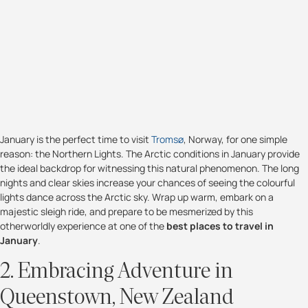
January is the perfect time to visit
Tromsø
, Norway, for one simple
reason: the Northern Lights. The Arctic conditions in January provide
the ideal backdrop for witnessing this natural phenomenon. The long
nights and clear skies increase your chances of seeing the colourful
lights dance across the Arctic sky. Wrap up warm, embark on a
majestic sleigh ride, and prepare to be mesmerized by this
otherworldly experience at one of the
best places to travel in
January
.
2. Embracing Adventure in
Queenstown, New Zealand