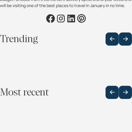
will be visiting one of the best places to travel in January in no time.
Trending
Most recent