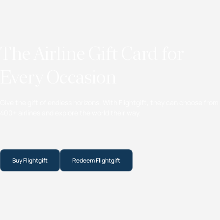
The Airline Gift Card for
Every Occasion
Give the gift of endless horizons. With Flightgift, they can choose from
400+ airlines and explore the world their way.
Buy Flightgift
Redeem Flightgift