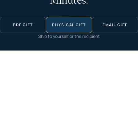
Minutes.
PDF GIFT
PHYSICAL GIFT
EMAIL GIFT
Ship to yourself or the recipient
Start now