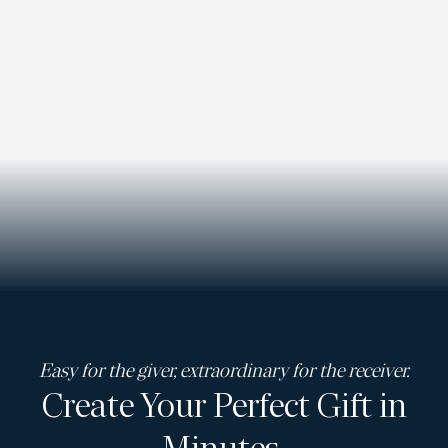
Easy for the giver, extraordinary for the receiver.
Create Your Perfect Gift in