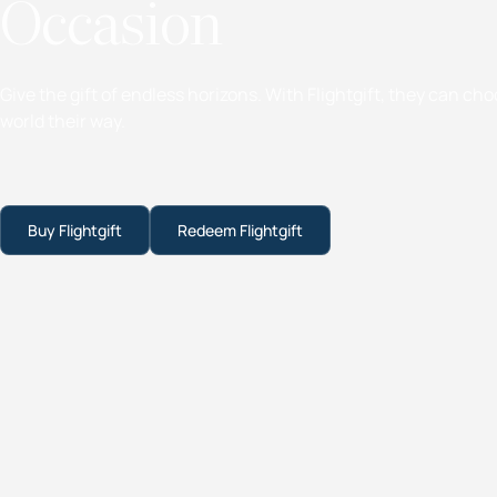
Occasion
Give the gift of endless horizons. With Flightgift, they can ch
world their way.
Buy Flightgift
Redeem Flightgift