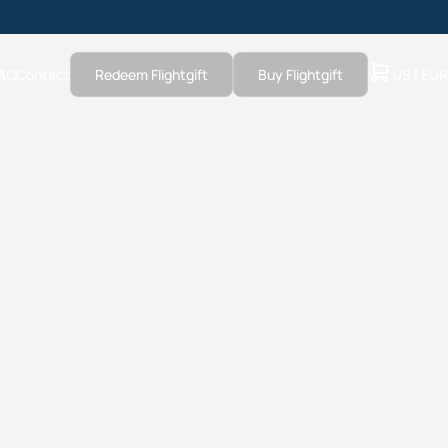
AQ
Contact
Redeem Flightgift
Buy Flightgift
US | EUR