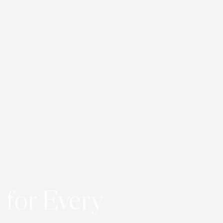
 for Every