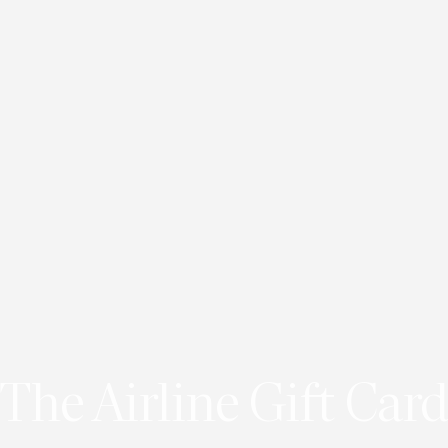
The Airline Gift Card