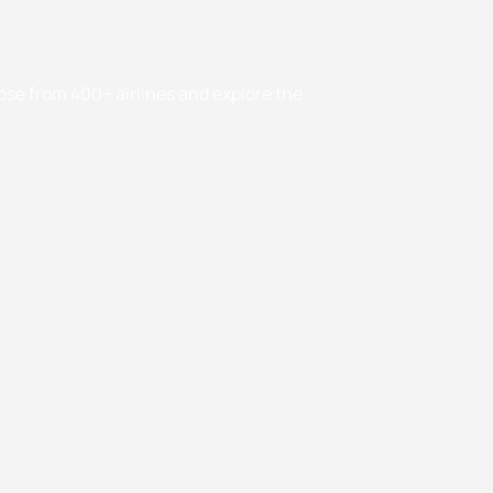
oose from 400+ airlines and explore the