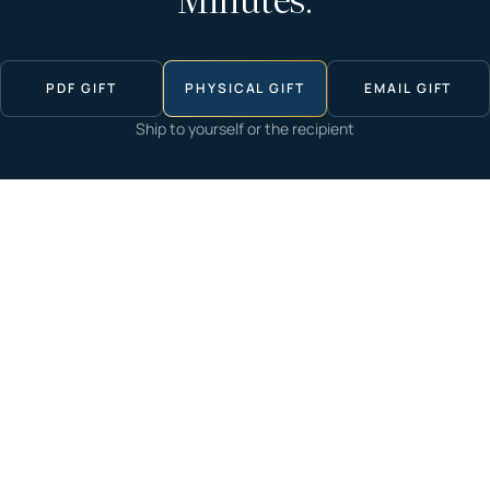
Minutes.
PDF GIFT
PHYSICAL GIFT
EMAIL GIFT
Ship to yourself or the recipient
Start now