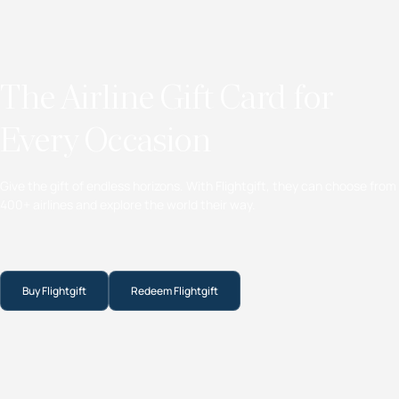
The Airline Gift Card for
Every Occasion
Give the gift of endless horizons. With Flightgift, they can choose from
400+ airlines and explore the world their way.
Buy Flightgift
Redeem Flightgift