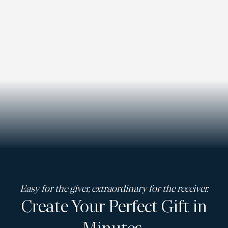
Easy for the giver, extraordinary for the receiver.
Create Your Perfect Gift in