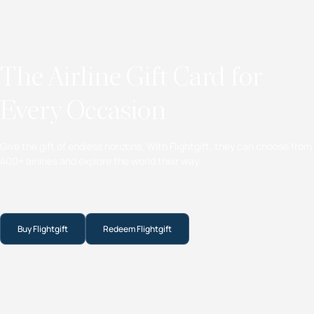
The Airline Gift Card for
Every Occasion
Give the gift of endless horizons. With Flightgift, they can choose from
400+ airlines and explore the world their way.
Buy Flightgift
Redeem Flightgift