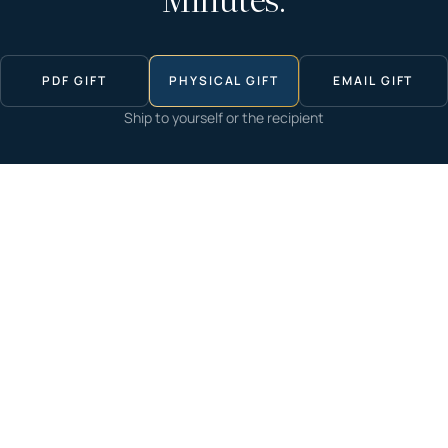
Minutes.
PDF GIFT
PHYSICAL GIFT
EMAIL GIFT
Ship to yourself or the recipient
Start now