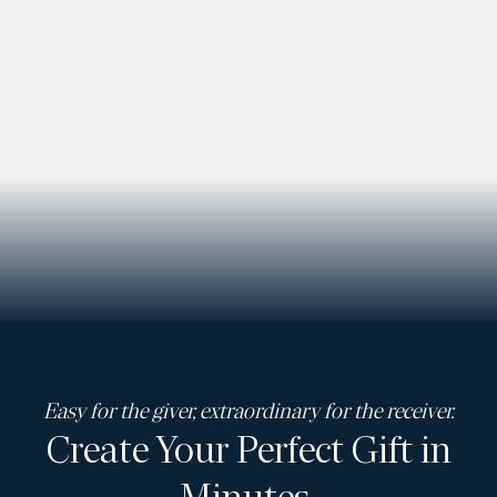
Easy for the giver, extraordinary for the receiver.
Create Your Perfect Gift in