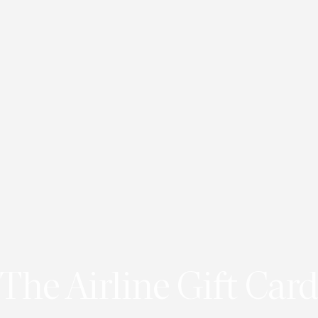
The Airline Gift Card