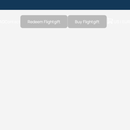
AQ
Contact
Redeem Flightgift
Buy Flightgift
US | EUR