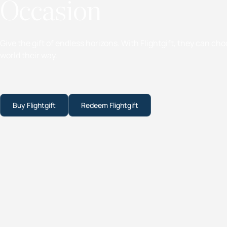
Occasion
Give the gift of endless horizons. With Flightgift, they can ch
world their way.
Buy Flightgift
Redeem Flightgift