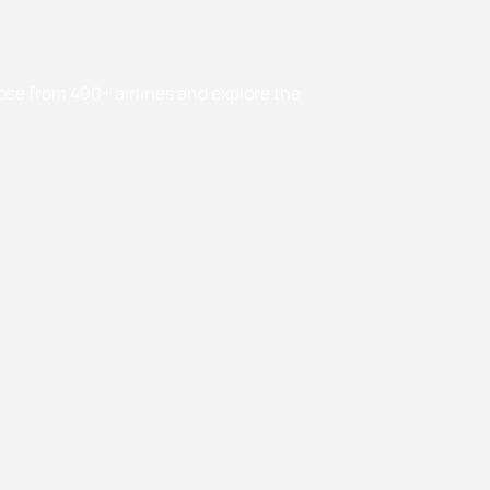
oose from 400+ airlines and explore the