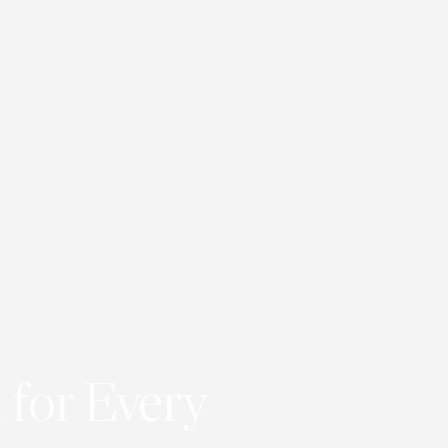
 for Every