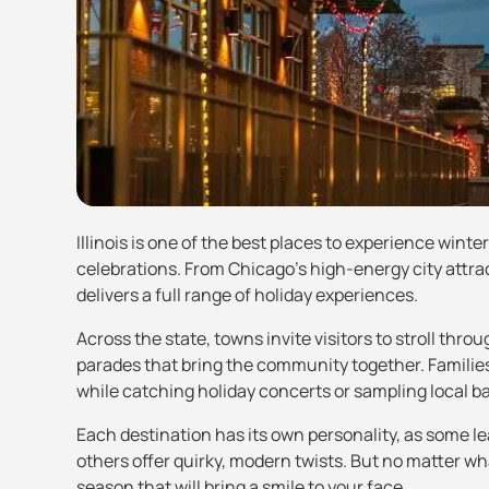
Illinois is one of the best places to experience winte
celebrations. From Chicago’s high-energy city attract
delivers a full range of holiday experiences.
Across the state, towns invite visitors to stroll th
parades that bring the community together. Families
while catching holiday concerts or sampling local b
Each destination has its own personality, as some le
others offer quirky, modern twists. But no matter wh
season that will bring a smile to your face.