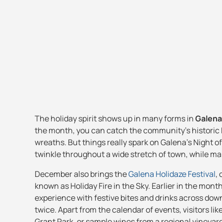
The holiday spirit shows up in many forms in
Galena
the month, you can catch the community's historic M
wreaths. But things really spark on Galena's Night 
twinkle throughout a wide stretch of town, while man
December also brings the
Galena Holidaze Festival
,
known as Holiday Fire in the Sky. Earlier in the mont
experience with festive bites and drinks across do
twice. Apart from the calendar of events, visitors lik
Grant Park, or sample wines from a regional vineyard