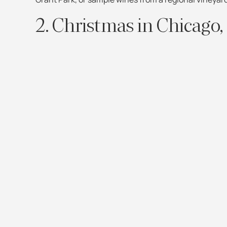
2. Christmas in Chicago, 