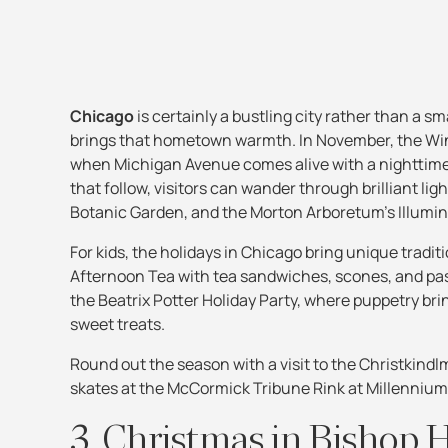
Chicago
is certainly a bustling city rather than a sm
brings that hometown warmth. In November, the Wind
when Michigan Avenue comes alive with a nighttime p
that follow, visitors can wander through brilliant ligh
Botanic Garden, and the Morton Arboretum’s Illumin
For kids, the holidays in Chicago bring unique tradit
Afternoon Tea with tea sandwiches, scones, and pastr
the Beatrix Potter Holiday Party, where puppetry brin
sweet treats.
Round out the season with a visit to the Christkindl
skates at the McCormick Tribune Rink at Millennium P
3. Christmas in Bishop Hi