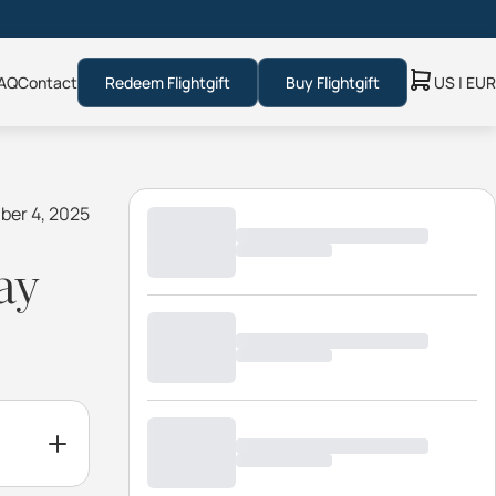
AQ
Contact
Redeem Flightgift
Buy Flightgift
US | EUR
ber 4, 2025
ay