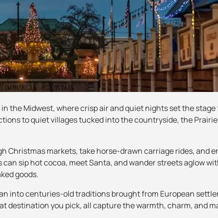
r in the Midwest, where crisp air and quiet nights set the stage 
ions to quiet villages tucked into the countryside, the Prairie
rough Christmas markets, take horse-drawn carriage rides, and e
 can sip hot cocoa, meet Santa, and wander streets aglow wit
aked goods.
an into centuries-old traditions brought from European settler
at destination you pick, all capture the warmth, charm, and m