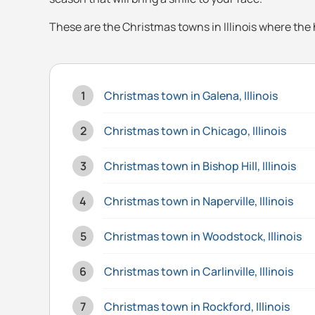
These are the Christmas towns in Illinois where the h
Christmas town in Galena, Illinois
Christmas town in Chicago, Illinois
Christmas town in Bishop Hill, Illinois
Christmas town in Naperville, Illinois
Christmas town in Woodstock, Illinois
Christmas town in Carlinville, Illinois
Christmas town in Rockford, Illinois