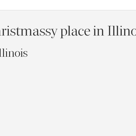
istmassy place in Illin
llinois