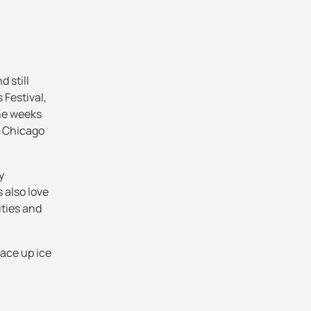
d still
Festival,
the weeks
e Chicago
y
 also love
ities and
lace up ice