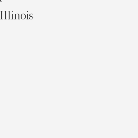
Illinois