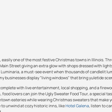
, easily one of the most festive Christmas towns in Illinois. T
ain Street giving an extra glow with shops dressed with light
of Luminaria, a must-see event when thousands of candlelit lu
y businesses display "living windows" that bring yuletide scene
 complete with live entertainment, local shopping, and a firewo
h, food lovers can join the Ugly Sweater Food Tour, a special ta
wntown eateries while wearing Christmas sweaters that make y
e to unwind at cozy historic inns, like
Hotel Galena
, listen to ca
.