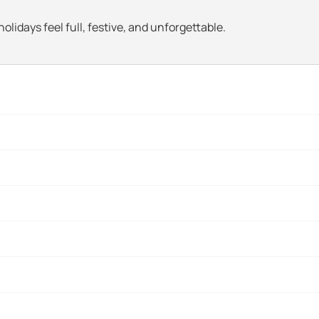
olidays feel full, festive, and unforgettable.