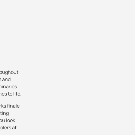
hroughout
s and
minaries
s to life.
rks finale
sting
ou look
rolers at