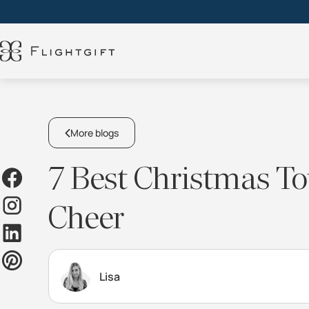
More blogs
7 Best Christmas Tow
Cheer
Lisa