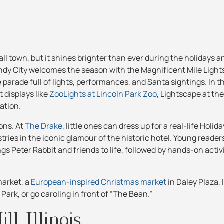
all town, but it shines brighter than ever during the holidays an
y City welcomes the season with the Magnificent Mile Lights 
arade full of lights, performances, and Santa sightings. In 
t displays like
ZooLights at Lincoln Park Zoo
, Lightscape at th
ation.
ions. At
The Drake
, little ones can dress up for a real-life Holida
ies in the iconic glamour of the historic hotel. Young readers
gs Peter Rabbit and friends to life, followed by hands-on activ
market, a
European-inspired Christmas market
in Daley Plaza, 
ark, or go caroling in front of “The Bean.”
ll, Illinois