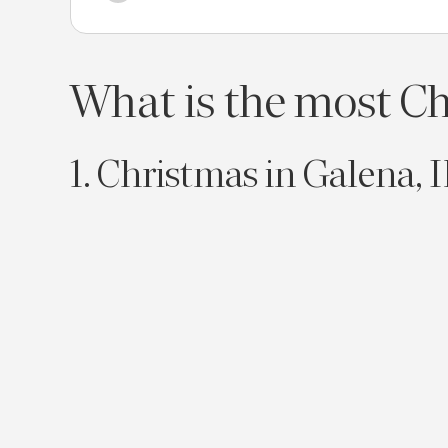
What is the most Chr
1. Christmas in Galena, I