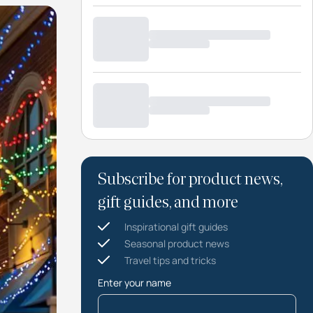
Subscribe for product news,
gift guides, and more
Inspirational gift guides
Seasonal product news
Travel tips and tricks
Enter your name