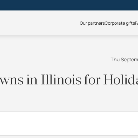
Our partners
Corporate gifts
F
Thu Septem
ns in Illinois for Holid