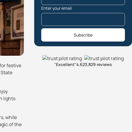
Enter your email
Subscribe
"Excellent"
4.6
23,829 reviews
for festive
 State
njoy
h lights
s, while
agic of the