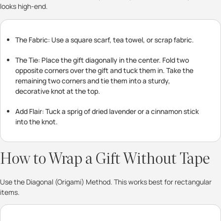
looks high-end.
The Fabric: Use a square scarf, tea towel, or scrap fabric.
The Tie: Place the gift diagonally in the center. Fold two
opposite corners over the gift and tuck them in. Take the
remaining two corners and tie them into a sturdy,
decorative knot at the top.
Add Flair: Tuck a sprig of dried lavender or a cinnamon stick
into the knot.
How to Wrap a Gift Without Tape
Use the Diagonal (Origami) Method. This works best for rectangular
items.