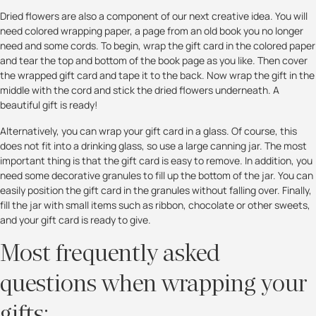
Dried flowers are also a component of our next creative idea. You will
need colored wrapping paper, a page from an old book you no longer
need and some cords. To begin, wrap the gift card in the colored paper
and tear the top and bottom of the book page as you like. Then cover
the wrapped gift card and tape it to the back. Now wrap the gift in the
middle with the cord and stick the dried flowers underneath. A
beautiful gift is ready!
Alternatively, you can wrap your gift card in a glass. Of course, this
does not fit into a drinking glass, so use a large canning jar. The most
important thing is that the gift card is easy to remove. In addition, you
need some decorative granules to fill up the bottom of the jar. You can
easily position the gift card in the granules without falling over. Finally,
fill the jar with small items such as ribbon, chocolate or other sweets,
and your gift card is ready to give.
Most frequently asked
questions when wrapping your
gifts: