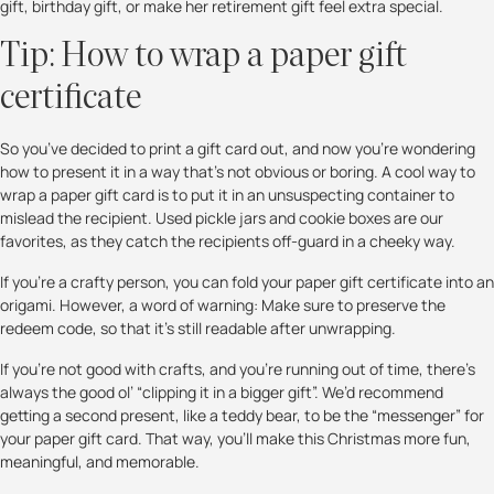
gift, birthday gift, or make her retirement gift feel extra special.
Tip: How to wrap a paper gift
certificate
So you’ve decided to print a gift card out, and now you’re wondering
how to present it in a way that’s not obvious or boring. A cool way to
wrap a paper gift card is to put it in an unsuspecting container to
mislead the recipient. Used pickle jars and cookie boxes are our
favorites, as they catch the recipients off-guard in a cheeky way.
If you’re a crafty person, you can fold your paper gift certificate into an
origami. However, a word of warning: Make sure to preserve the
redeem code, so that it’s still readable after unwrapping.
If you’re not good with crafts, and you’re running out of time, there’s
always the good ol’ “clipping it in a bigger gift”. We’d recommend
getting a second present, like a teddy bear, to be the “messenger” for
your paper gift card. That way, you’ll make this Christmas more fun,
meaningful, and memorable.