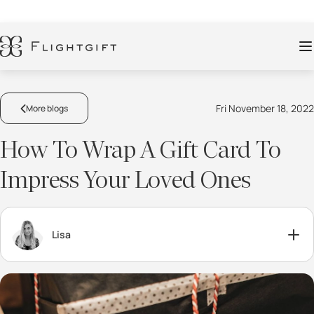
Fri November 18, 2022
More blogs
How To Wrap A Gift Card To
Impress Your Loved Ones
Lisa