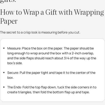
How to Wrap a Gift with Wrapping
Paper
The secret to a crisp look is measuring before you cut.
Measure: Place the box on the paper. The paper should be
long enough to wrap around the box with a 2-inch overlap,
and the side flaps should reach about 3/4 of the way up the
box’s side.
Secure: Pull the paper tight and tape it to the center of the
box.
The Ends: Fold the top flap down, tuck the side corners in to
create triangles, then fold the bottom flap up and tape.