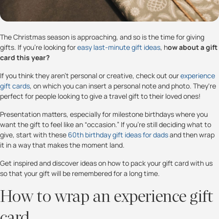
The Christmas season is approaching, and so is the time for giving
gifts. If you're looking for
easy last-minute gift ideas
, h
ow about a gift
card this year?
If you think they aren’t personal or creative, check out our
experience
gift cards
, on which you can insert a personal note and photo. They're
perfect for people looking to give a travel gift to their loved ones!
Presentation matters, especially for milestone birthdays where you
want the gift to feel like an “occasion.” If you’re still deciding what to
give, start with these
60th birthday gift ideas for dads
and then wrap
it in a way that makes the moment land.
Get inspired and discover ideas on how to pack your gift card with us
so that your gift will be remembered for a long time.
How to wrap an experience gift
card