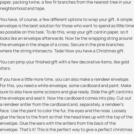
paper, packing twine, a few fir branches from the nearest tree in your
neighborhood and tape.
You have, of course, a few different options to wrap your gift. A simple
envelope is the best solution for those who want to spend as little time
as possible on this task. To do this, wrap your gift card in paper, so it
looks like an envelope afterwards. Now tie the wrapping string around
the envelope in the shape of a cross. Secure in the pine branches
where the string intersects. Tada! Now you have a Christmas gift.
You can pimp your finished gift with a few decorative items, like gold
stars.
If you have a little more time, you can also make a reindeer envelope.
For this, you need a white envelope, some cardboard and paint. Make
sure to also have some scissors and glue ready. Slide the gift card into
the envelope and seal it. Now the cardboard comes into play. Cut out
a reindeer antler from the cardboard and, separately, a reindeer's
face. Use the paint to color the fur, the eyes and the nose. Loosely
glue the face to the front so that the head lines up with the top of the
envelope. Glue the ears with the antlers from the back of the
envelope. That's it! This is the perfect way to give a perfect christmas