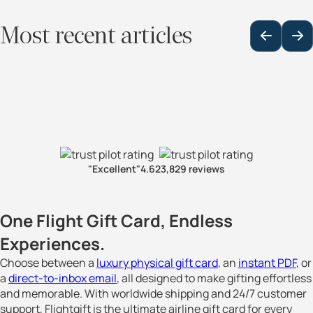
Most recent articles
"Excellent"
4.6
23,829 reviews
One Flight Gift Card, Endless
Experiences.
Choose between a
luxury physical gift card
, an
instant PDF
, or
a
direct-to-inbox email
, all designed to make gifting effortless
and memorable. With worldwide shipping and 24/7 customer
support, Flightgift is the ultimate airline gift card for every