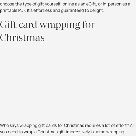
choose the type of gift yourself: online as an eGift, or in-person as a
printable PDF. It’s effortless and guaranteed to delight.
Gift card wrapping for
Christmas
Who says wrapping gift cards for Christmas requires a lot of effort? All
you need to wrap a Christmas gift impressively is some wrapping