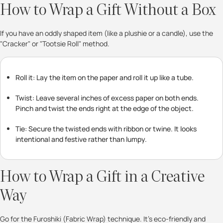
How to Wrap a Gift Without a Box
If you have an oddly shaped item (like a plushie or a candle), use the
"Cracker" or "Tootsie Roll" method.
Roll it: Lay the item on the paper and roll it up like a tube.
Twist: Leave several inches of excess paper on both ends.
Pinch and twist the ends right at the edge of the object.
Tie: Secure the twisted ends with ribbon or twine. It looks
intentional and festive rather than lumpy.
How to Wrap a Gift in a Creative
Way
Go for the Furoshiki (Fabric Wrap) technique. It’s eco-friendly and