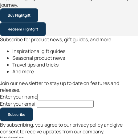
journey.
Buy Flightgift
Redeem Flightgift
Subscribe for product news, gift guides, and more
Inspirational gift guides
Seasonal product news
Travel tips and tricks
And more
Join our newsletter to stay up to date on features and
releases.
Enter your name
Enter your email
Subscribe
By subscribing, you agree to our privacy policy and give
consent to receive updates from our company.