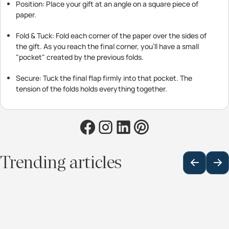
Position: Place your gift at an angle on a square piece of
paper.
Fold & Tuck: Fold each corner of the paper over the sides of
the gift. As you reach the final corner, you’ll have a small
"pocket" created by the previous folds.
Secure: Tuck the final flap firmly into that pocket. The
tension of the folds holds everything together.
Trending articles