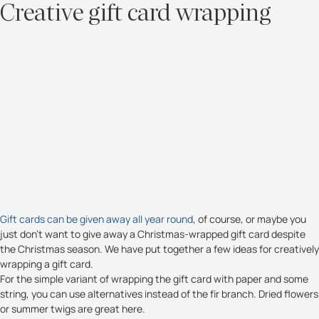
Creative gift card wrapping
Gift cards can be given away all year round
, of course, or maybe you
just don't want to give away a Christmas-wrapped gift card despite
the Christmas season. We have put together a few ideas for creatively
wrapping a gift card.
For the simple variant of wrapping the gift card with paper and some
string, you can use alternatives instead of the fir branch. Dried flowers
or summer twigs are great here.