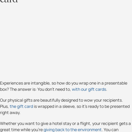
Experiences are intangible, so how do you wrap one in a presentable
box? The answer is: You don’t need to,
with our gift cards
.
Our physical gifts are beautifully designed to wow your recipients.
Plus,
the gift card
is wrapped in a sleeve, so it’s ready to be presented
right away.
Whether you want to give a hotel stay or a flight, your recipient gets a
great time while you're
giving back to the environment
. You can