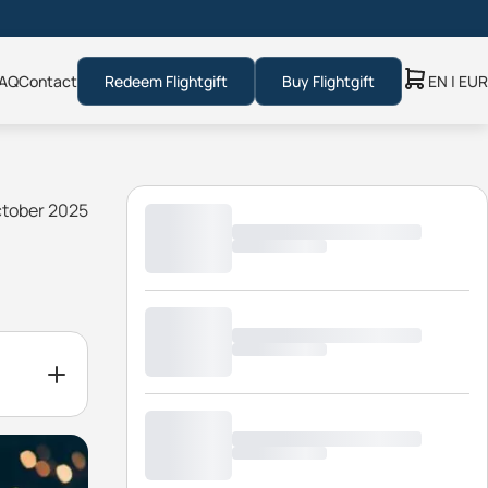
AQ
Contact
Redeem Flightgift
Buy Flightgift
EN | EUR
ctober 2025