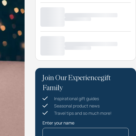
Join Our Experiencegift
Family
Inspirational gift guides
Seasonal product news
Travel tips and so much more!
Enter your name