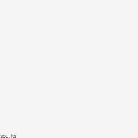
sou. Its