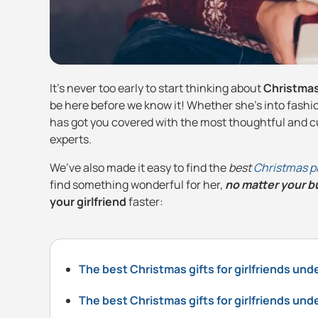
It’s never too early to start thinking about
Christmas 
be here before we know it! Whether she’s into fashion
has got you covered with the most thoughtful and cu
experts.
We’ve also made it easy to find the
best
Christmas p
find something wonderful for her,
no matter your 
your girlfriend
faster:
The best Christmas gifts for girlfriends und
The best Christmas gifts for girlfriends und