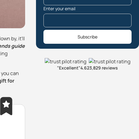
Enter your email
Subscribe
wn by, it'll
iends guide
ting
"Excellent"
4.6
23,829 reviews
o you can
ift for