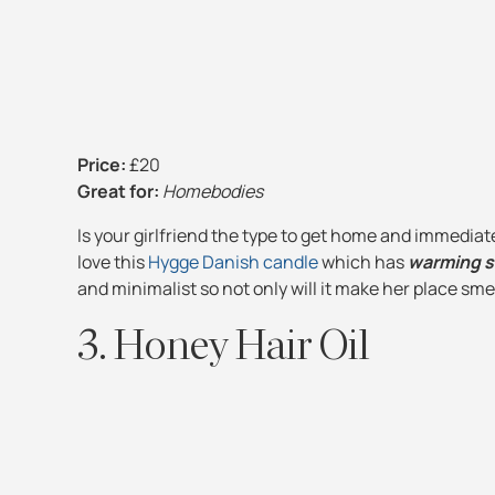
Price:
£20
Great for:
Homebodies
Is your girlfriend the type to get home and immediat
love this
Hygge Danish candle
which has
warming sm
and minimalist so not only will it make her place smel
3. Honey Hair Oil