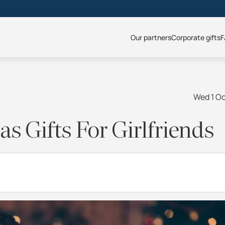
Our partners
Corporate gifts
F
Wed 1 O
s Gifts For Girlfriends