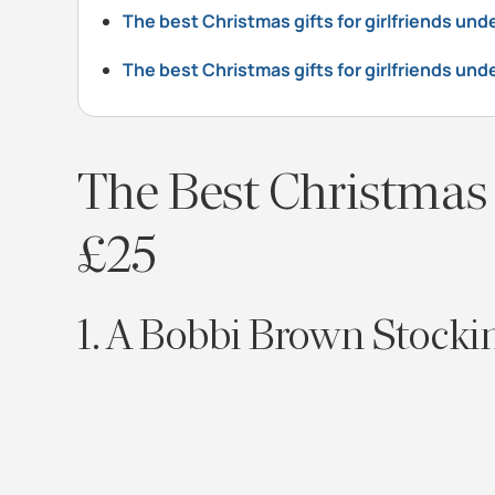
The best Christmas gifts for girlfriends un
The best Christmas gifts for girlfriends und
The Best Christmas 
£25
1. A Bobbi Brown Stockin