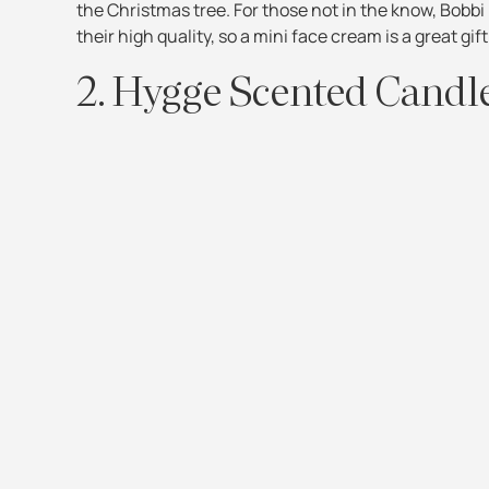
the Christmas tree. For those not in the know, Bobb
their high quality, so a mini face cream is a great gift
2. Hygge Scented Candl