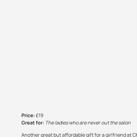
Price:
£19
Great for:
The ladies who are never out the salon
Another great but affordable gift for a girlfriend at 