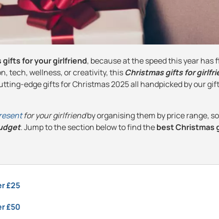
gifts for your girlfriend
, because at the speed this year has flo
, tech, wellness, or creativity, this
Christmas gifts for girlfr
tting-edge gifts for Christmas 2025 all handpicked by our gif
resent
for your girlfriend
by organising them by price range, s
budget
. Jump to the section below to find the
best Christmas g
er £25
er £50