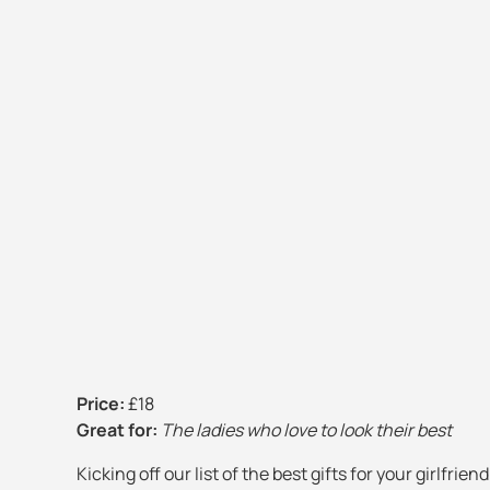
Price:
£18
Great for:
The ladies who love to look their best
Kicking off our list of the best gifts for your girlfrie