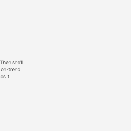
 Then she'll
y on-trend
es it.