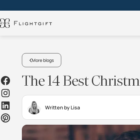
More blogs
The 14 Best Christma
Written by Lisa