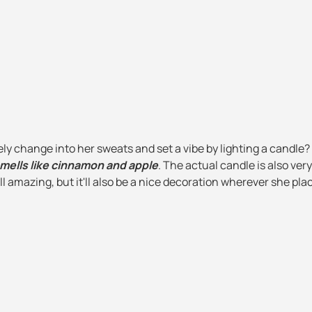
ely change into her sweats and set a vibe by lighting a candle?
ells like cinnamon and apple
. The actual candle is also ver
l amazing, but it'll also be a nice decoration wherever she plac