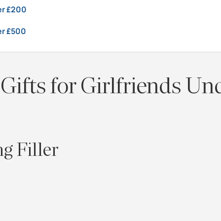
der £200
er £500
Gifts for Girlfriends Un
g Filler