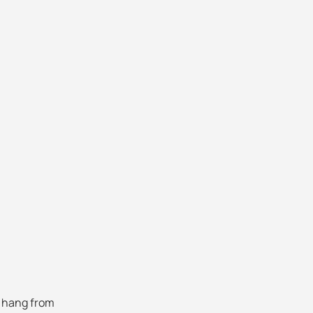
 hang from