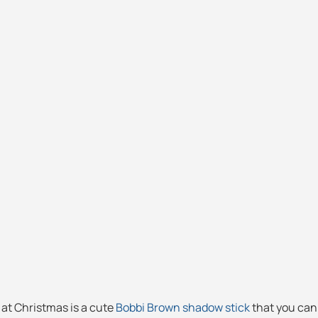
nd at Christmas is a cute
Bobbi Brown shadow stick
that you can