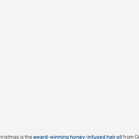
Christmas is the
award-winning honey-infused hair oil
from Gi