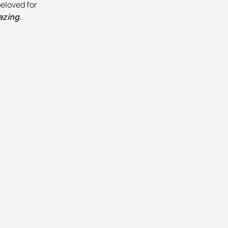
eloved for
azing
.