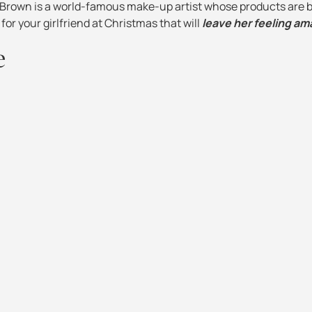
i Brown is a world-famous make-up artist whose products are b
 for your girlfriend at Christmas that will
leave her feeling am
e