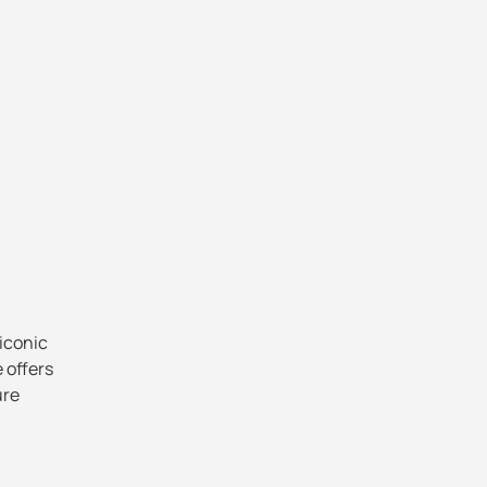
 iconic
e offers
ure