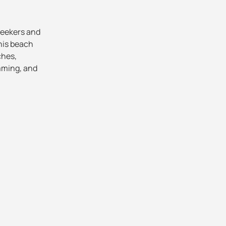
-seekers and
his beach
ches,
imming, and