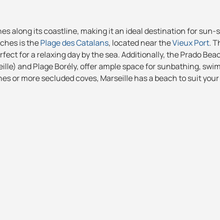
hes along its coastline, making it an ideal destination for sun
ches is the
Plage des Catalans
, located near the
Vieux Port
. T
rfect for a relaxing day by the sea. Additionally, the Prado Bea
eille) and Plage Borély, offer ample space for sunbathing, sw
hes or more secluded coves, Marseille has a beach to suit your