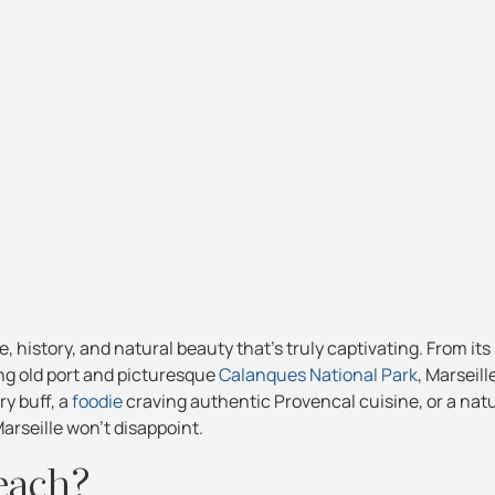
e, history, and natural beauty that's truly captivating. From its
ng old port and picturesque
Calanques National Park
, Marseill
ry buff, a
foodie
craving authentic Provencal cuisine, or a nat
arseille won't disappoint.
each?