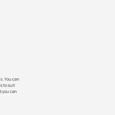
is
. You can
s to suit
nd you can