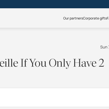
Our partners
Corporate gifts
F
Sun 
ille If You Only Have 2