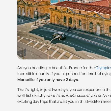
Are you heading to beautiful France for the
Olympic
incredible county. If you're pushed for time but dying
Marseille if you only have 2 days
.
That's right, in just two days, you can experience th
we'll list exactly
what to do in Marseille if you only h
exciting day trips that await you in this Mediterrane