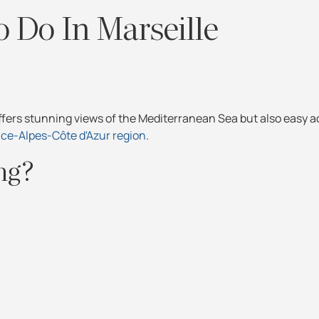
 Do In Marseille
ffers stunning views of the Mediterranean Sea but also easy a
ce-Alpes-Côte d'Azur region
.
ing?