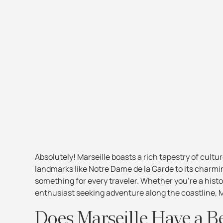
Absolutely! Marseille boasts a rich tapestry of cultur
landmarks like Notre Dame de la Garde to its charmi
something for every traveler. Whether you're a histo
enthusiast seeking adventure along the coastline, M
Does Marseille Have a B