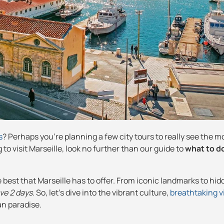
s
? Perhaps you're planning a few city tours to really see the mo
 to visit Marseille, look no further than our guide to
what to do
e best that Marseille has to offer. From iconic landmarks to hi
ave 2 days
. So, let's dive into the vibrant culture,
breathtaking 
an paradise.