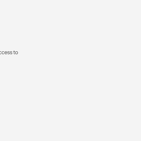
ccess to