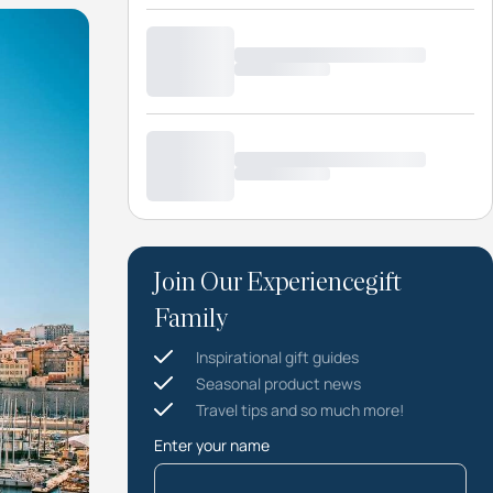
Join Our Experiencegift
Family
Inspirational gift guides
Seasonal product news
Travel tips and so much more!
Enter your name