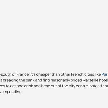
e
south of France, it's cheaper than other French cities like
Par
ut breaking the bank and find reasonably priced Marseille hotel
es to eat and drink and head out of the city centre instead a
overspending.