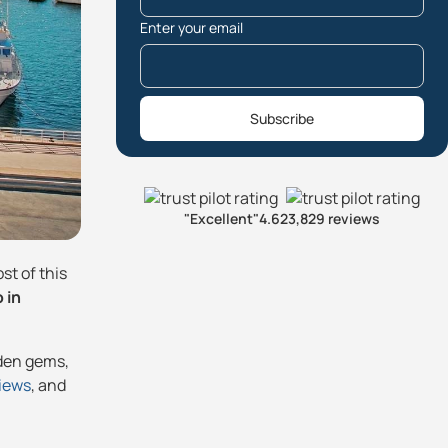
Enter your email
Subscribe
"Excellent"
4.6
23,829 reviews
st of this
 in
dden gems,
views
, and