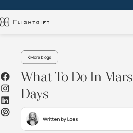
More blogs
What To Do In Marse
Days
Written by Loes