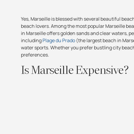
Yes, Marseille is blessed with several beautiful beac
beach lovers. Among the most popular Marseille bea
in Marseille offers golden sands and clear waters, pe
including
Plage du Prado
(the largest beach in Mars
water sports. Whether you prefer bustling city beac
preferences.
Is Marseille Expensive?