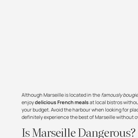
Although Marseille is located in the
famously bougi
enjoy
delicious French meals
at local bistros witho
your budget. Avoid the harbour when looking for plac
definitely experience the best of Marseille without 
Is Marseille Dangerous?