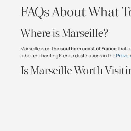
FAQs About What To
Where is Marseille?
Marseille is on
the southern coast of France
that o
other enchanting French destinations in the
Proven
Is Marseille Worth Visit