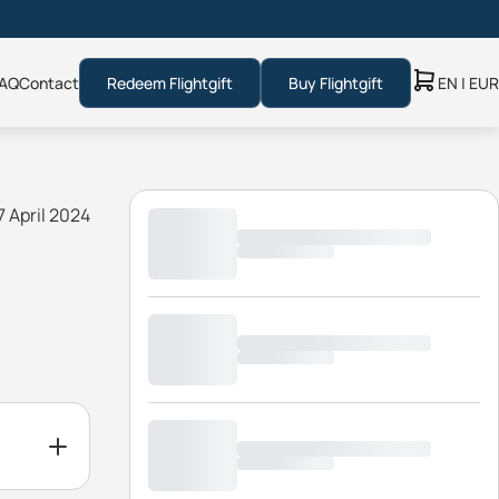
AQ
Contact
Redeem Flightgift
Buy Flightgift
EN | EUR
7 April 2024